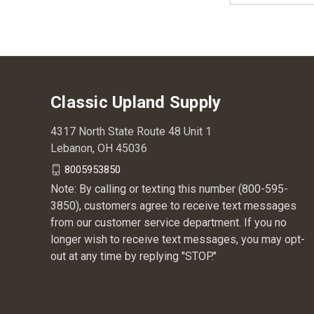
Classic Upland Supply
4317 North State Route 48 Unit 1
Lebanon, OH 45036
8005953850
Note: By calling or texting this number (800-595-
3850), customers agree to receive text messages
from our customer service department. If you no
longer wish to receive text messages, you may opt-
out at any time by replying "STOP."