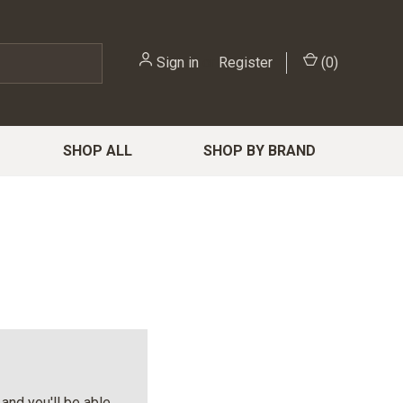
Sign in
or
Register
(
0
)
SHOP ALL
SHOP BY BRAND
and you'll be able