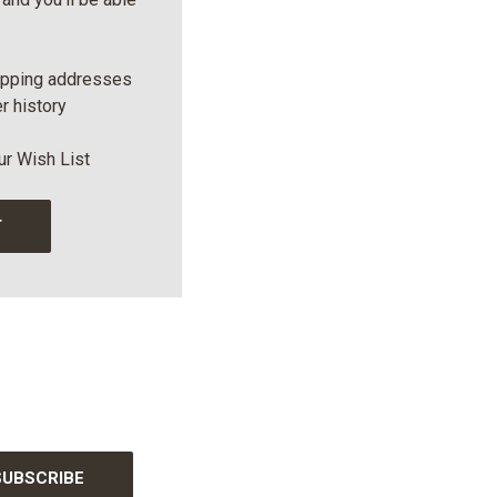
ipping addresses
r history
ur Wish List
T