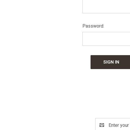
Password:
Email
Address