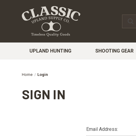
UPLAND HUNTING
SHOOTING GEAR
Home
Login
SIGN IN
Email Address: