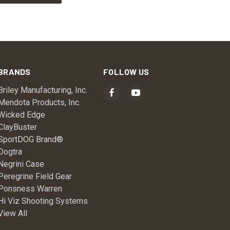
BRANDS
FOLLOW US
Briley Manufacturing, Inc.
Mendota Products, Inc.
Wicked Edge
ClayBuster
SportDOG Brand®
Dogtra
Negrini Case
Peregrine Field Gear
Ponsness Warren
Hi Viz Shooting Systems
View All