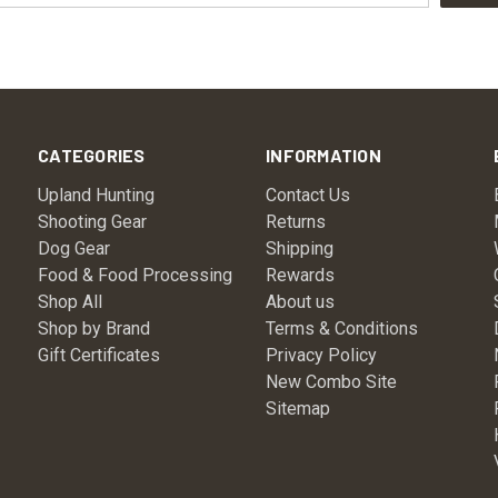
CATEGORIES
INFORMATION
Upland Hunting
Contact Us
Shooting Gear
Returns
Dog Gear
Shipping
Food & Food Processing
Rewards
Shop All
About us
Shop by Brand
Terms & Conditions
Gift Certificates
Privacy Policy
New Combo Site
Sitemap