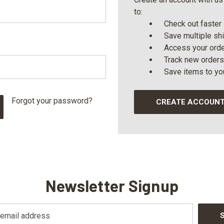
to:
Check out faster
Save multiple sh
Access your orde
Track new orders
Save items to yo
Forgot your password?
CREATE ACCOUN
Newsletter Signup