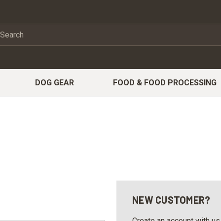
DOG GEAR
FOOD & FOOD PROCESSING
NEW CUSTOMER?
Create an account with us 