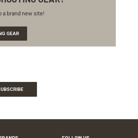
 a brand new site!
NG GEAR
BRANDS
FOLLOW US