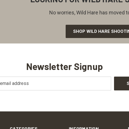
No worries, Wild Hare has moved to
SHOP WILD HARE SHOOTI
Newsletter Signup
CATEGORIES
INFORMATION