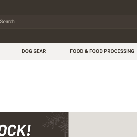
DOG GEAR
FOOD & FOOD PROCESSING