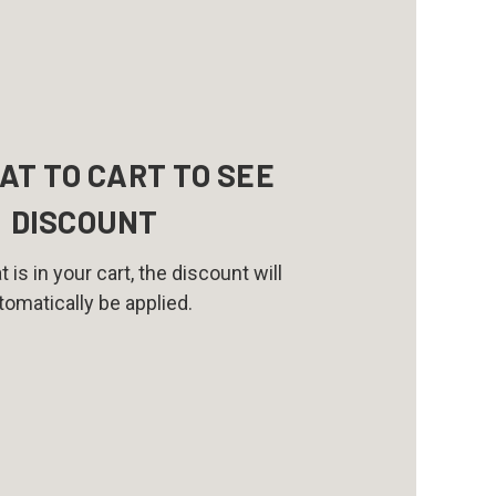
AT TO CART TO SEE
DISCOUNT
 is in your cart, the discount will
tomatically be applied.