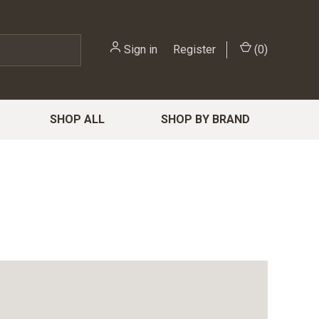
Sign in
or
Register
(
0
)
SHOP ALL
SHOP BY BRAND