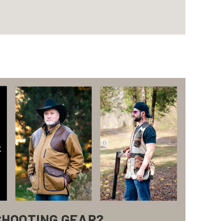
SHOOTING GEAR?