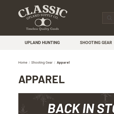
UPLAND HUNTING
SHOOTING GEAR
Home
Shooting Gear
Apparel
APPAREL