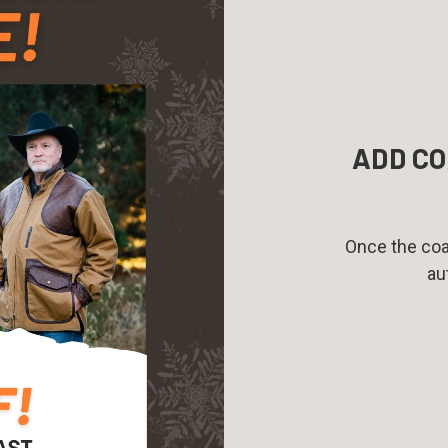
ADD CO
Once the coat
au