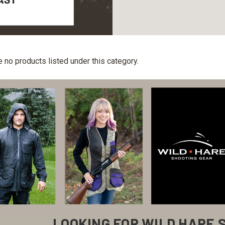
e no products listed under this category.
LOOKING FOR WILD HARE 