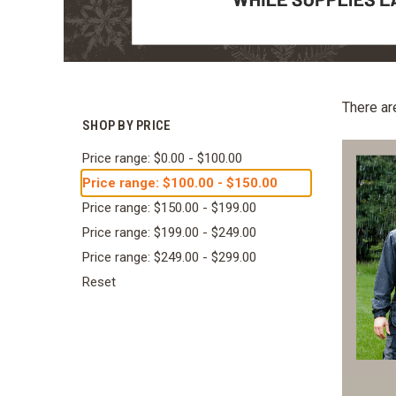
There ar
SHOP BY PRICE
Price range: $0.00 - $100.00
Price range: $100.00 - $150.00
Price range: $150.00 - $199.00
Price range: $199.00 - $249.00
Price range: $249.00 - $299.00
Reset