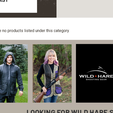
e no products listed under this category.
LOOKING FOR WILD HARE 