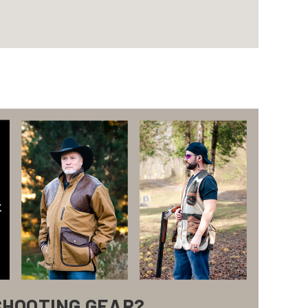
SHOOTING GEAR?