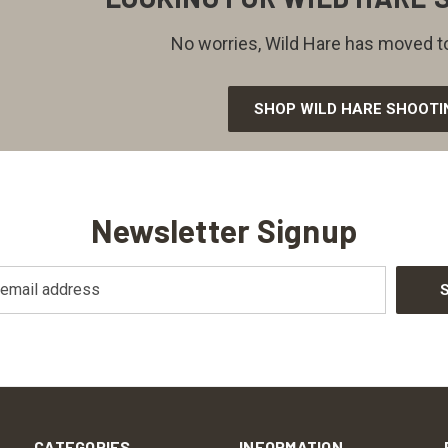
No worries, Wild Hare has moved to
SHOP WILD HARE SHOOTI
Newsletter Signup
CATEGORIES
INFORMATION