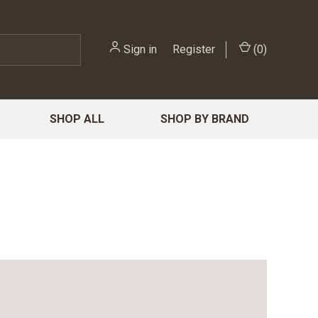
Sign in
or
Register
(
0
)
SHOP ALL
SHOP BY BRAND