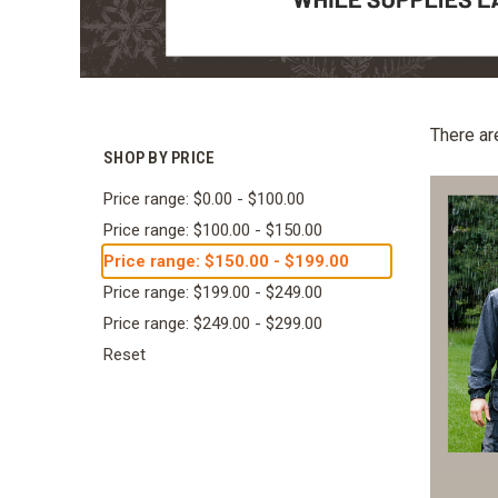
There ar
SHOP BY PRICE
Price range: $0.00 - $100.00
Price range: $100.00 - $150.00
Price range: $150.00 - $199.00
Price range: $199.00 - $249.00
Price range: $249.00 - $299.00
Reset