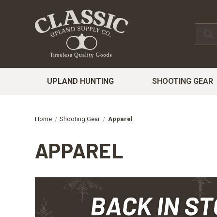
UPLAND HUNTING
SHOOTING GEAR
Home
Shooting Gear
Apparel
APPAREL