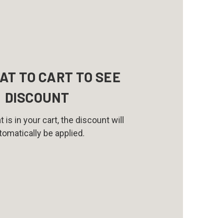
AT TO CART TO SEE
DISCOUNT
 is in your cart, the discount will
tomatically be applied.