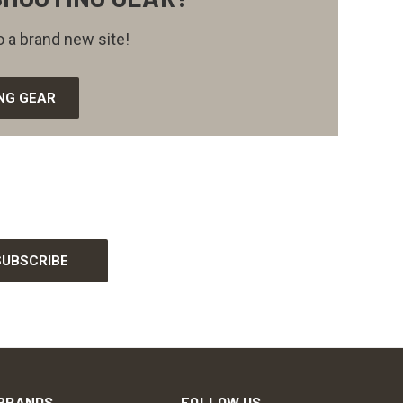
 a brand new site!
NG GEAR
BRANDS
FOLLOW US