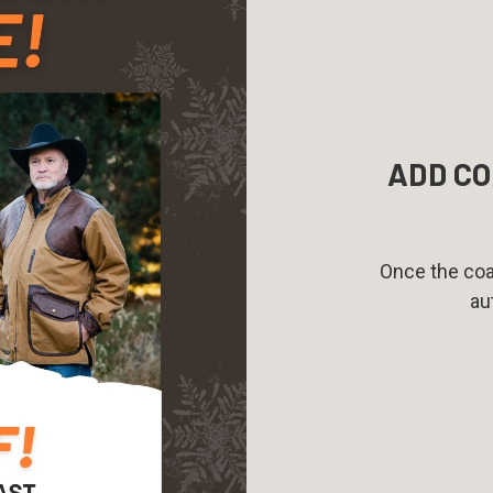
ADD CO
Once the coat
au