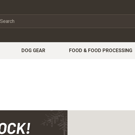
DOG GEAR
FOOD & FOOD PROCESSING