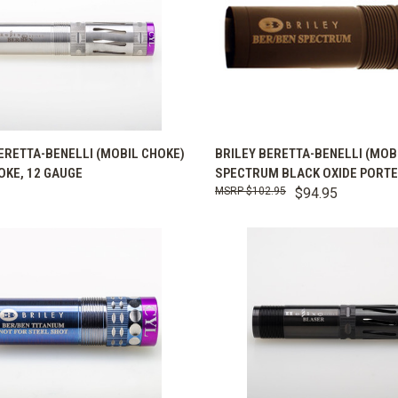
K VIEW
VIEW OPTIONS
QUICK VIEW
VIEW 
ERETTA-BENELLI (MOBIL CHOKE)
BRILEY BERETTA-BENELLI (MOB
OKE, 12 GAUGE
SPECTRUM BLACK OXIDE PORT
are
Compare
$102.95
$94.95