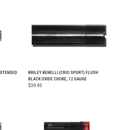
OPTIONS
QUICK VIEW
VIEW OPTIONS
 EXTENDED
BRILEY BENELLI (CRIO SPORT) FLUSH
BLACK OXIDE CHOKE, 12 GAUGE
Compare
$39.95