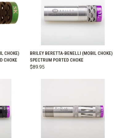
OPTIONS
QUICK VIEW
VIEW OPTIONS
IL CHOKE)
BRILEY BERETTA-BENELLI (MOBIL CHOKE)
ED CHOKE
SPECTRUM PORTED CHOKE
Compare
$89.95