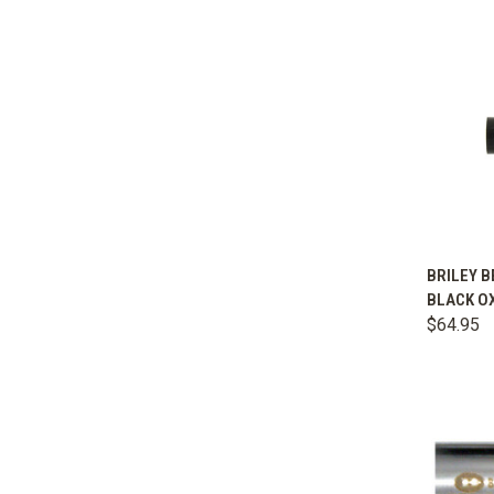
QUIC
BRILEY B
BLACK OX
Comp
$64.95