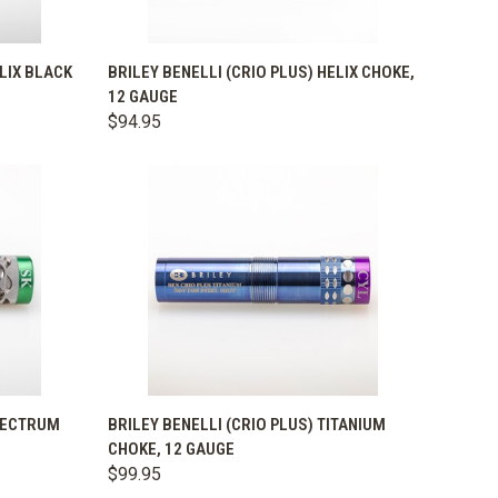
OPTIONS
QUICK VIEW
VIEW OPTIONS
ELIX BLACK
BRILEY BENELLI (CRIO PLUS) HELIX CHOKE,
12 GAUGE
Compare
$94.95
OPTIONS
QUICK VIEW
VIEW OPTIONS
SPECTRUM
BRILEY BENELLI (CRIO PLUS) TITANIUM
CHOKE, 12 GAUGE
Compare
$99.95