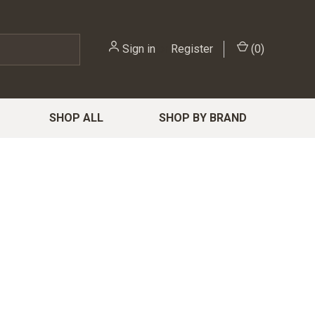
Sign in
or
Register
(
0
)
SHOP ALL
SHOP BY BRAND