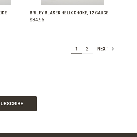
OPTIONS
QUICK VIEW
VIEW OPTIONS
XIDE
BRILEY BLASER HELIX CHOKE, 12 GAUGE
$84.95
Compare
1
2
NEXT