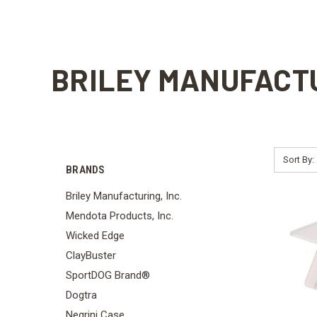
BRILEY MANUFACTU
Sort By:
BRANDS
Briley Manufacturing, Inc.
Mendota Products, Inc.
Wicked Edge
ClayBuster
SportDOG Brand®
Dogtra
Negrini Case