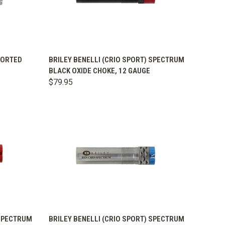
OPTIONS
QUICK VIEW
VIEW OPTIONS
PORTED
BRILEY BENELLI (CRIO SPORT) SPECTRUM
BLACK OXIDE CHOKE, 12 GAUGE
Compare
$79.95
OPTIONS
QUICK VIEW
VIEW OPTIONS
 SPECTRUM
BRILEY BENELLI (CRIO SPORT) SPECTRUM