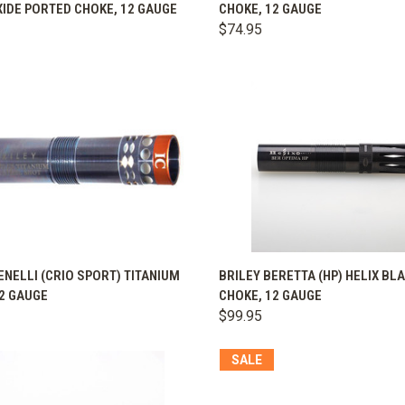
IDE PORTED CHOKE, 12 GAUGE
CHOKE, 12 GAUGE
are
Compare
$74.95
K VIEW
VIEW OPTIONS
QUICK VIEW
VIEW 
ENELLI (CRIO SPORT) TITANIUM
BRILEY BERETTA (HP) HELIX BL
2 GAUGE
CHOKE, 12 GAUGE
are
Compare
$99.95
SALE