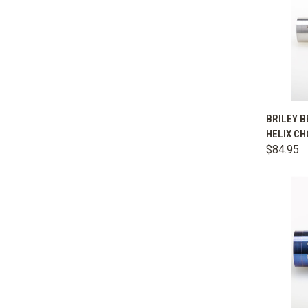
QUIC
BRILEY B
HELIX CH
Comp
$84.95