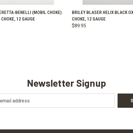
K VIEW
VIEW OPTIONS
QUICK VIEW
VIEW 
ERETTA-BENELLI (MOBIL CHOKE)
BRILEY BLASER HELIX BLACK O
 CHOKE, 12 GAUGE
CHOKE, 12 GAUGE
are
Compare
$89.95
Newsletter Signup