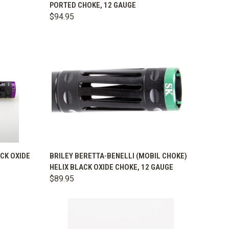
PORTED CHOKE, 12 GAUGE
Compare
$94.95
OPTIONS
QUICK VIEW
VIEW OPTIONS
ACK OXIDE
BRILEY BERETTA-BENELLI (MOBIL CHOKE)
HELIX BLACK OXIDE CHOKE, 12 GAUGE
Compare
$89.95