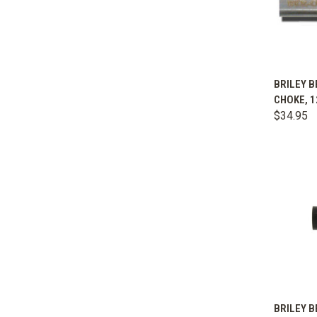
QUIC
BRILEY B
CHOKE, 1
Comp
$34.95
QUIC
BRILEY B