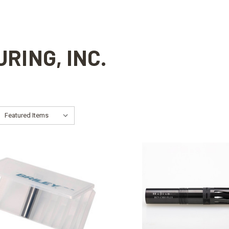
RING, INC.