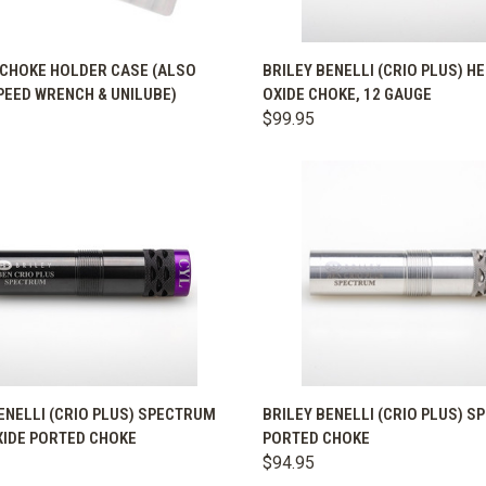
QUICK VIEW
QUICK VIEW
VIEW 
 CHOKE HOLDER CASE (ALSO
BRILEY BENELLI (CRIO PLUS) H
PEED WRENCH & UNILUBE)
OXIDE CHOKE, 12 GAUGE
are
Compare
$99.95
K VIEW
VIEW OPTIONS
QUICK VIEW
VIEW 
ENELLI (CRIO PLUS) SPECTRUM
BRILEY BENELLI (CRIO PLUS) 
XIDE PORTED CHOKE
PORTED CHOKE
are
Compare
$94.95