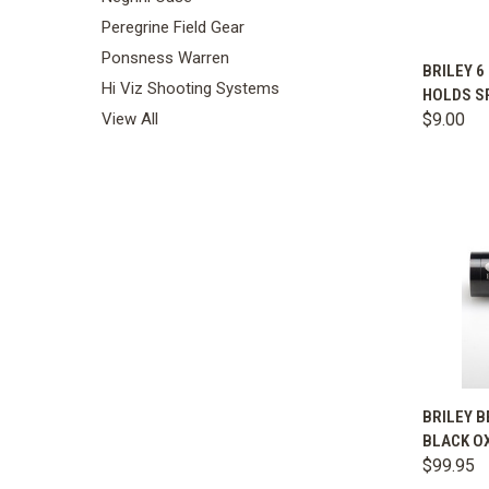
Peregrine Field Gear
Ponsness Warren
BRILEY 6
Hi Viz Shooting Systems
HOLDS S
Comp
$9.00
View All
QUIC
BRILEY B
BLACK O
Comp
$99.95