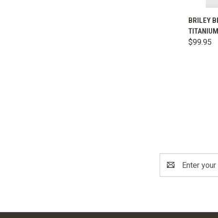
QUIC
BRILEY B
TITANIUM
Comp
$99.95
Email
Address