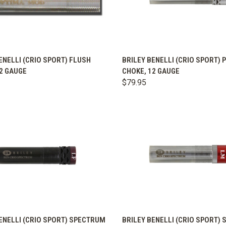
K VIEW
VIEW OPTIONS
QUICK VIEW
VIEW 
ENELLI (CRIO SPORT) FLUSH
BRILEY BENELLI (CRIO SPORT) 
2 GAUGE
CHOKE, 12 GAUGE
are
Compare
$79.95
K VIEW
VIEW OPTIONS
QUICK VIEW
VIEW 
ENELLI (CRIO SPORT) SPECTRUM
BRILEY BENELLI (CRIO SPORT)