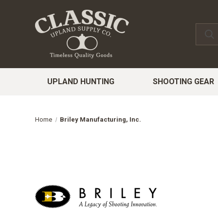
UPLAND HUNTING
SHOOTING GEAR
Home
Briley Manufacturing, Inc.