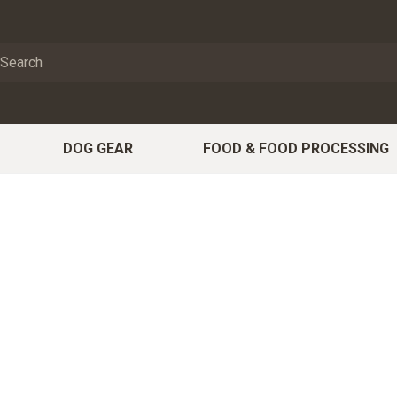
DOG GEAR
FOOD & FOOD PROCESSING