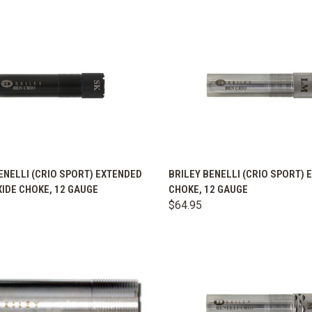
K VIEW
VIEW OPTIONS
QUICK VIEW
VIEW 
ENELLI (CRIO SPORT) EXTENDED
BRILEY BENELLI (CRIO SPORT)
IDE CHOKE, 12 GAUGE
CHOKE, 12 GAUGE
are
Compare
$64.95