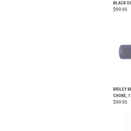
BLACK OX
Comp
$99.95
QUIC
BRILEY B
CHOKE, 1
Comp
$99.95