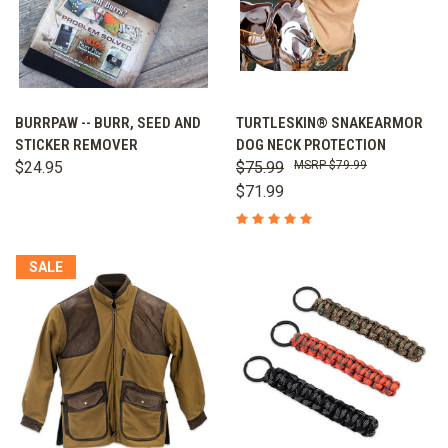
BURRPAW -- BURR, SEED AND
TURTLESKIN® SNAKEARMOR
STICKER REMOVER
DOG NECK PROTECTION
$24.95
$75.99
$79.99
$71.99
SALE