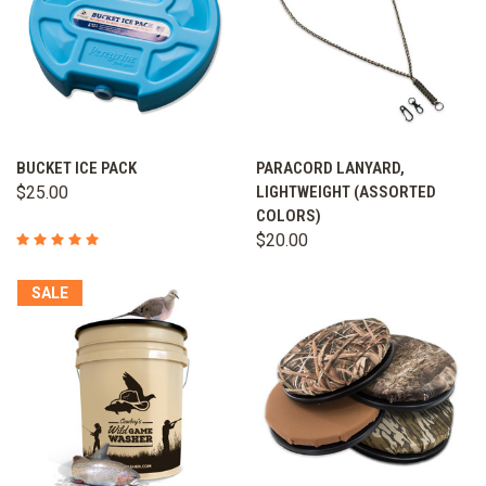
BUCKET ICE PACK
PARACORD LANYARD,
$25.00
LIGHTWEIGHT (ASSORTED
COLORS)
$20.00
SALE