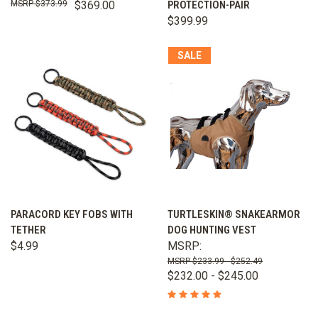
$373.99
$369.00
PROTECTION-PAIR
$399.99
SALE
PARACORD KEY FOBS WITH
TURTLESKIN® SNAKEARMOR
TETHER
DOG HUNTING VEST
$4.99
MSRP:
$233.99 - $252.49
$232.00 - $245.00