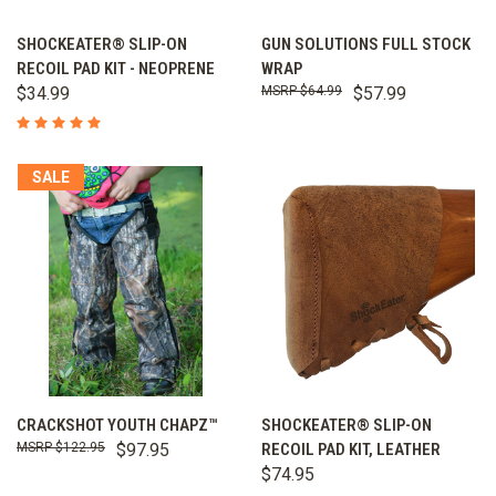
SHOCKEATER® SLIP-ON
GUN SOLUTIONS FULL STOCK
RECOIL PAD KIT - NEOPRENE
WRAP
$34.99
$64.99
$57.99
SALE
CRACKSHOT YOUTH CHAPZ™
SHOCKEATER® SLIP-ON
$122.95
$97.95
RECOIL PAD KIT, LEATHER
$74.95