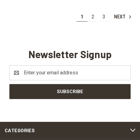
1
2
3
NEXT
Newsletter Signup
Email
Address
CATEGORIES