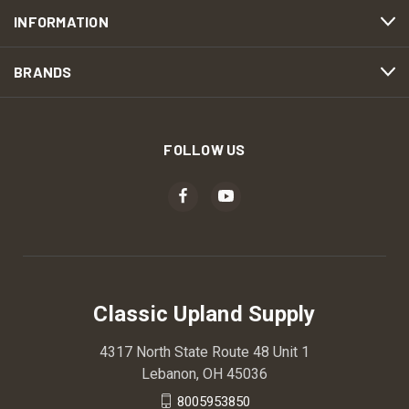
INFORMATION
BRANDS
FOLLOW US
Classic Upland Supply
4317 North State Route 48 Unit 1
Lebanon, OH 45036
8005953850