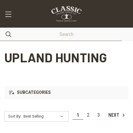
UPLAND HUNTING
SUBCATEGORIES
1
2
3
NEXT
Sort By: