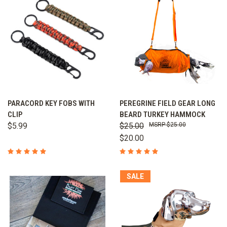
PARACORD KEY FOBS WITH
PEREGRINE FIELD GEAR LONG
CLIP
BEARD TURKEY HAMMOCK
$5.99
$25.00
$25.00
$20.00
SALE