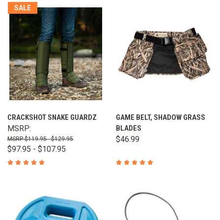
SALE
CRACKSHOT SNAKE GUARDZ
GAME BELT, SHADOW GRASS
MSRP:
BLADES
$46.99
$119.95 - $129.95
$97.95 - $107.95