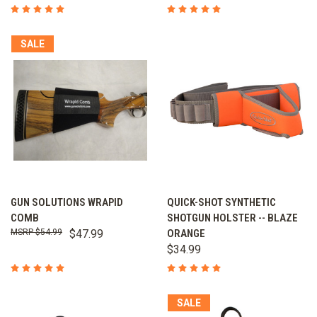
SALE
GUN SOLUTIONS WRAPID
QUICK-SHOT SYNTHETIC
COMB
SHOTGUN HOLSTER -- BLAZE
$54.99
$47.99
ORANGE
$34.99
SALE