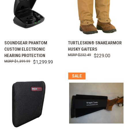
SOUNDGEAR PHANTOM
TURTLESKIN® SNAKEARMOR
CUSTOM ELECTRONIC
HUSKY GAITERS
HEARING PROTECTION
$232.49
$229.00
$1,399.99
$1,299.99
SALE