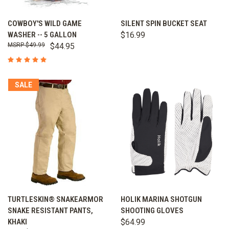
COWBOY'S WILD GAME
SILENT SPIN BUCKET SEAT
WASHER -- 5 GALLON
$16.99
$49.99
$44.95
SALE
TURTLESKIN® SNAKEARMOR
HOLIK MARINA SHOTGUN
SNAKE RESISTANT PANTS,
SHOOTING GLOVES
KHAKI
$64.99