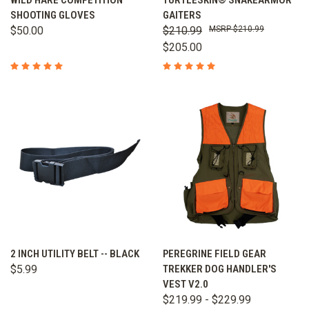
WILD HARE COMPETITION
TURTLESKIN® SNAKEARMOR
SHOOTING GLOVES
GAITERS
$50.00
$210.99
$210.99
$205.00
2 INCH UTILITY BELT -- BLACK
PEREGRINE FIELD GEAR
$5.99
TREKKER DOG HANDLER'S
VEST V2.0
$219.99 - $229.99