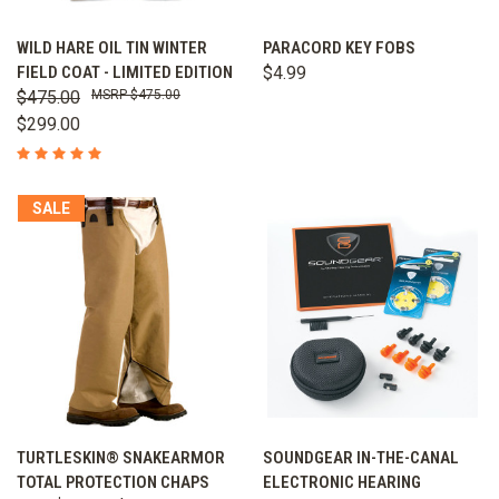
WILD HARE OIL TIN WINTER
PARACORD KEY FOBS
FIELD COAT - LIMITED EDITION
$4.99
$475.00
$475.00
$299.00
SALE
TURTLESKIN® SNAKEARMOR
SOUNDGEAR IN-THE-CANAL
TOTAL PROTECTION CHAPS
ELECTRONIC HEARING