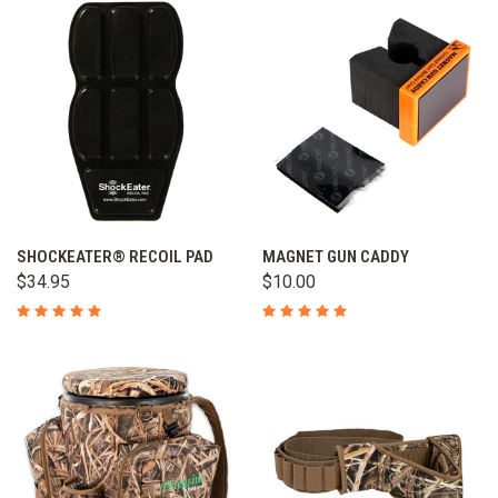
SHOCKEATER® RECOIL PAD
MAGNET GUN CADDY
$34.95
$10.00