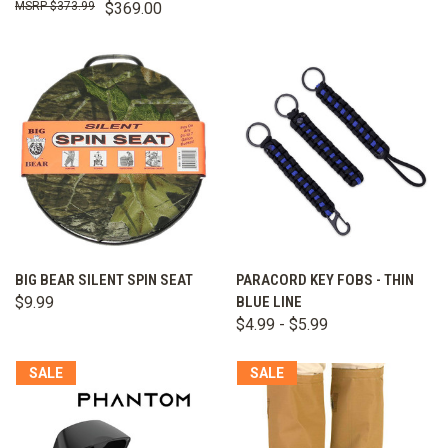
$373.99
$369.00
BIG BEAR SILENT SPIN SEAT
PARACORD KEY FOBS - THIN
$9.99
BLUE LINE
$4.99 - $5.99
SALE
SALE