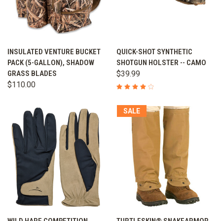
INSULATED VENTURE BUCKET
QUICK-SHOT SYNTHETIC
PACK (5-GALLON), SHADOW
SHOTGUN HOLSTER -- CAMO
GRASS BLADES
$39.99
$110.00
SALE