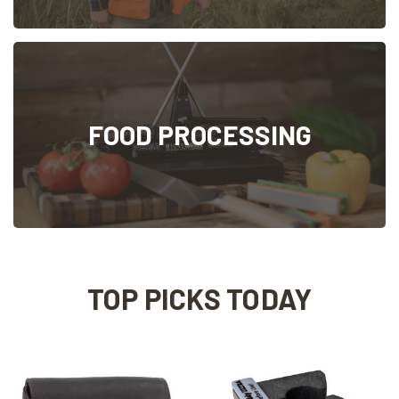
FOOD PROCESSING
TOP PICKS TODAY