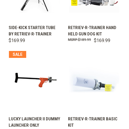
SIDE-KICK STARTER TUBE
RETRIEV-R-TRAINER HAND
BY RETRIEV-R-TRAINER
HELD GUN DOG KIT
$169.99
$189.99
$169.99
SALE
LUCKY LAUNCHER II DUMMY
RETRIEV-R-TRAINER BASIC
LAUNCHER ONLY
KIT