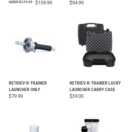
$179.99
$159.99
$94.99
RETRIEV-R-TRAINER
RETRIEV-R-TRAINER LUCKY
LAUNCHER ONLY
LAUNCHER CARRY CASE
$79.99
$39.00