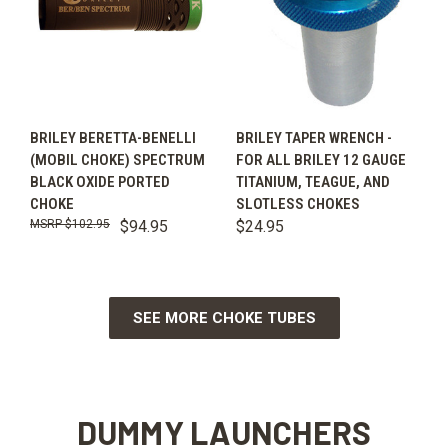
BRILEY BERETTA-BENELLI
BRILEY TAPER WRENCH -
(MOBIL CHOKE) SPECTRUM
FOR ALL BRILEY 12 GAUGE
BLACK OXIDE PORTED
TITANIUM, TEAGUE, AND
CHOKE
SLOTLESS CHOKES
$102.95
$94.95
$24.95
SEE MORE CHOKE TUBES
DUMMY LAUNCHERS