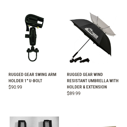
RUGGED GEAR SWING ARM
RUGGED GEAR WIND
HOLDER 1" U-BOLT
RESISTANT UMBRELLA WITH
$90.99
HOLDER & EXTENSION
$89.99