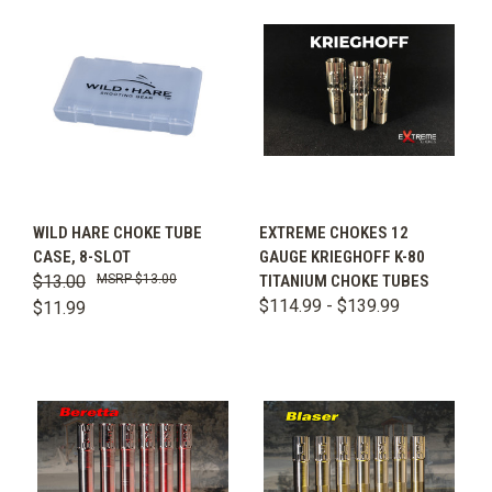
WILD HARE CHOKE TUBE
EXTREME CHOKES 12
CASE, 8-SLOT
GAUGE KRIEGHOFF K-80
$13.00
$13.00
TITANIUM CHOKE TUBES
$114.99 - $139.99
$11.99