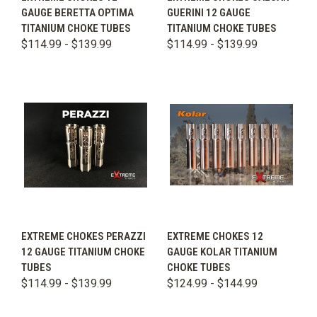
GAUGE BERETTA OPTIMA
GUERINI 12 GAUGE
TITANIUM CHOKE TUBES
TITANIUM CHOKE TUBES
$114.99 - $139.99
$114.99 - $139.99
EXTREME CHOKES PERAZZI
EXTREME CHOKES 12
12 GAUGE TITANIUM CHOKE
GAUGE KOLAR TITANIUM
TUBES
CHOKE TUBES
$114.99 - $139.99
$124.99 - $144.99