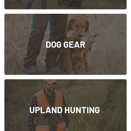
DOG GEAR
UPLAND HUNTING