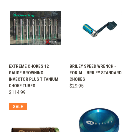
EXTREME CHOKES 12
BRILEY SPEED WRENCH -
GAUGE BROWNING
FOR ALL BRILEY STANDARD
INVECTOR PLUS TITANIUM
CHOKES
CHOKE TUBES
$29.95
$114.99
SALE