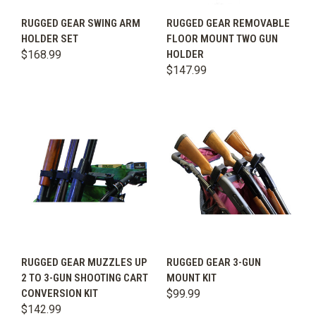
RUGGED GEAR SWING ARM
RUGGED GEAR REMOVABLE
HOLDER SET
FLOOR MOUNT TWO GUN
$168.99
HOLDER
$147.99
RUGGED GEAR MUZZLES UP
RUGGED GEAR 3-GUN
2 TO 3-GUN SHOOTING CART
MOUNT KIT
CONVERSION KIT
$99.99
$142.99