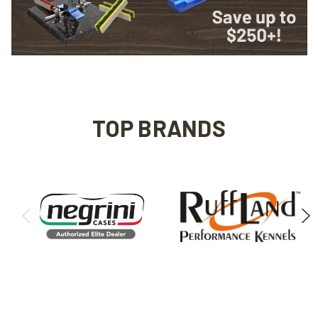
TOP BRANDS