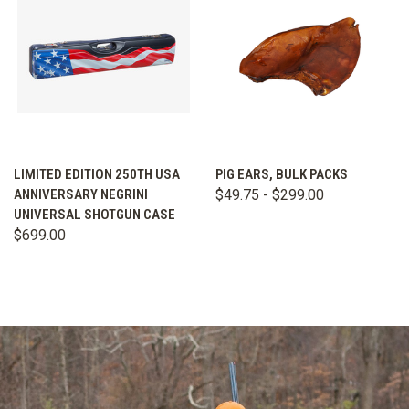
LIMITED EDITION 250TH USA
PIG EARS, BULK PACKS
ANNIVERSARY NEGRINI
$49.75 - $299.00
UNIVERSAL SHOTGUN CASE
$699.00