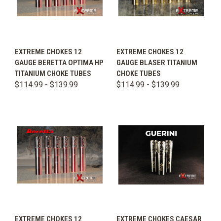
EXTREME CHOKES 12
EXTREME CHOKES 12
GAUGE BERETTA OPTIMA HP
GAUGE BLASER TITANIUM
TITANIUM CHOKE TUBES
CHOKE TUBES
$114.99 - $139.99
$114.99 - $139.99
EXTREME CHOKES 12
EXTREME CHOKES CAESAR