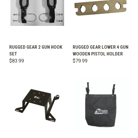
RUGGED GEAR 2 GUN HOOK
RUGGED GEAR LOWER 4 GUN
SET
WOODEN PISTOL HOLDER
$83.99
$79.99