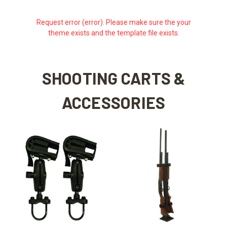
Request error (error). Please make sure the your
theme exists and the template file exists.
SHOOTING CARTS &
ACCESSORIES