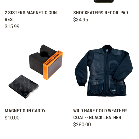
2 SISTERS MAGNETIC GUN
SHOCKEATER® RECOIL PAD
REST
$34.95
$15.99
MAGNET GUN CADDY
WILD HARE COLD WEATHER
$10.00
COAT -- BLACK LEATHER
$280.00