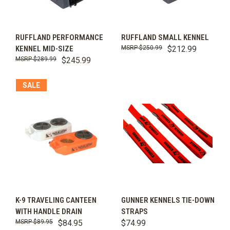
RUFFLAND PERFORMANCE
RUFFLAND SMALL KENNEL
KENNEL MID-SIZE
$250.99
$212.99
$289.99
$245.99
SALE
K-9 TRAVELING CANTEEN
GUNNER KENNELS TIE-DOWN
WITH HANDLE DRAIN
STRAPS
$89.95
$84.95
$74.99