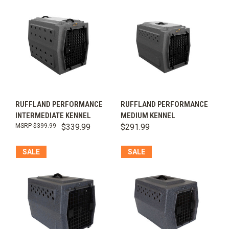
RUFFLAND PERFORMANCE
RUFFLAND PERFORMANCE
INTERMEDIATE KENNEL
MEDIUM KENNEL
$399.99
$339.99
$291.99
SALE
SALE