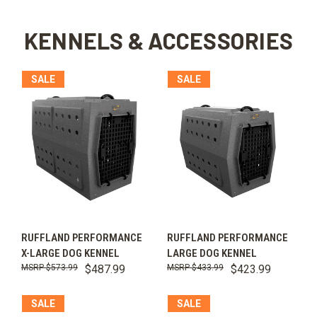
KENNELS & ACCESSORIES
SALE
SALE
RUFFLAND PERFORMANCE
RUFFLAND PERFORMANCE
X-LARGE DOG KENNEL
LARGE DOG KENNEL
$573.99
$487.99
$433.99
$423.99
SALE
SALE