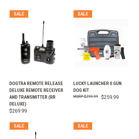
SALE
SALE
DOGTRA REMOTE RELEASE
LUCKY LAUNCHER II GUN
DELUXE REMOTE RECEIVER
DOG KIT
AND TRANSMITTER (RR
$299.99
$259.99
DELUXE)
$269.99
SALE
SALE