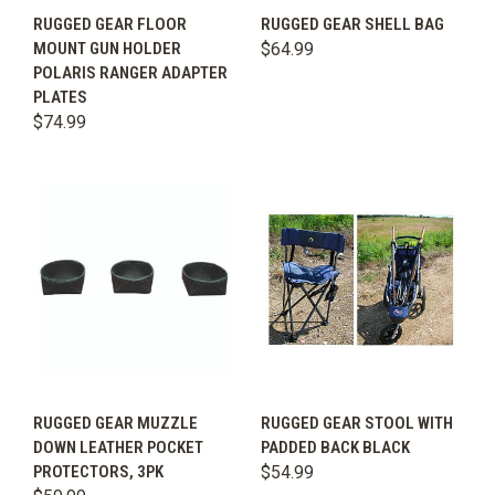
RUGGED GEAR FLOOR
RUGGED GEAR SHELL BAG
MOUNT GUN HOLDER
$64.99
POLARIS RANGER ADAPTER
PLATES
$74.99
RUGGED GEAR MUZZLE
RUGGED GEAR STOOL WITH
DOWN LEATHER POCKET
PADDED BACK BLACK
PROTECTORS, 3PK
$54.99