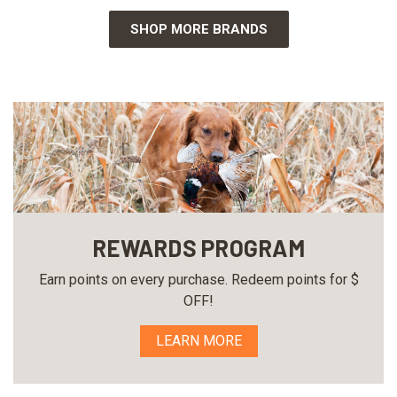
SHOP MORE BRANDS
REWARDS PROGRAM
Earn points on every purchase. Redeem points for $
OFF!
LEARN MORE