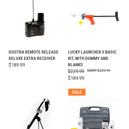
DOGTRA REMOTE RELEASE
LUCKY LAUNCHER II BASIC
DELUXE EXTRA RECEIVER
KIT, WITH DUMMY AND
$189.99
BLANKS
$229.99
$229.99
$184.99
SALE