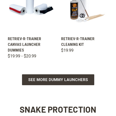
RETRIEV-R-TRAINER
RETRIEV-R-TRAINER
CANVAS LAUNCHER
CLEANING KIT
DUMMIES
$19.99
$19.99 - $20.99
SEE MORE DUMMY LAUNCHERS
SNAKE PROTECTION