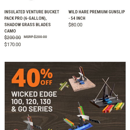
INSULATED VENTURE BUCKET
WILD HARE PREMIUM GUNSLIP
PACK PRO (6-GALLON),
- 54 INCH
SHADOW GRASS BLADES
$80.00
CAMO
$200.00
$200.00
$170.00