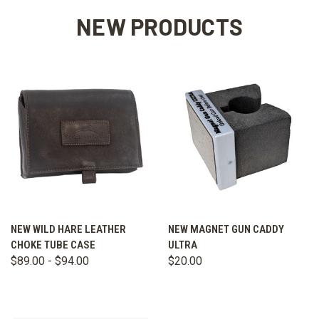
NEW PRODUCTS
NEW WILD HARE LEATHER
NEW MAGNET GUN CADDY
CHOKE TUBE CASE
ULTRA
$89.00 - $94.00
$20.00