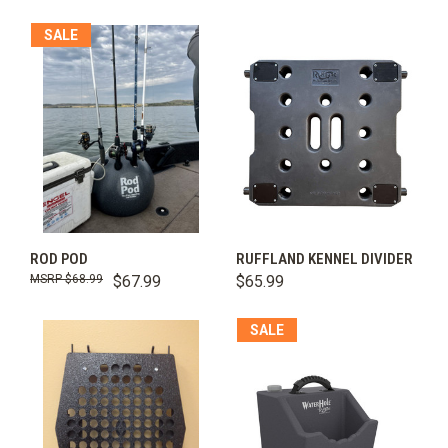
SALE
ROD POD
RUFFLAND KENNEL DIVIDER
$68.99
$67.99
$65.99
SALE