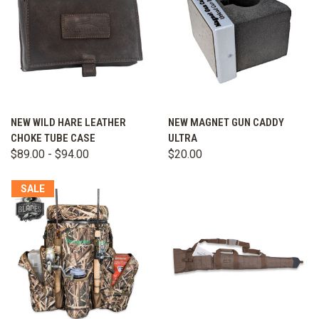
NEW WILD HARE LEATHER
NEW MAGNET GUN CADDY
CHOKE TUBE CASE
ULTRA
$89.00 - $94.00
$20.00
SALE