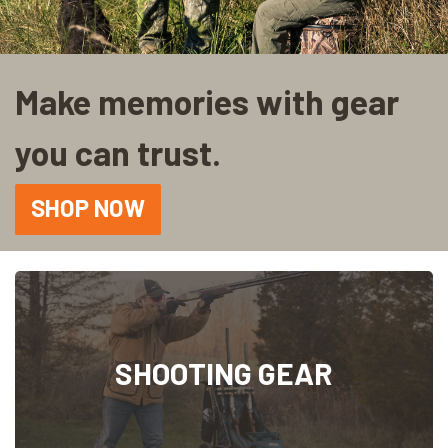
Make memories with gear
you can trust.
SHOP NOW
SHOOTING GEAR