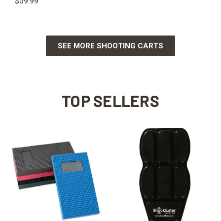
$59.99
SEE MORE SHOOTING CARTS
TOP SELLERS