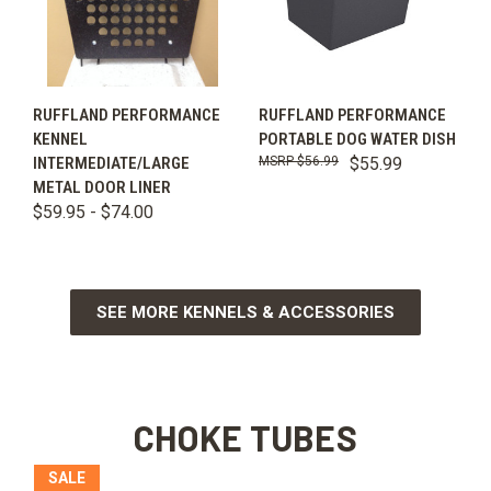
RUFFLAND PERFORMANCE
RUFFLAND PERFORMANCE
KENNEL
PORTABLE DOG WATER DISH
INTERMEDIATE/LARGE
$56.99
$55.99
METAL DOOR LINER
$59.95 - $74.00
SEE MORE KENNELS & ACCESSORIES
CHOKE TUBES
SALE