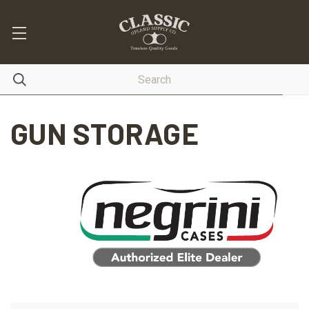
GUN STORAGE