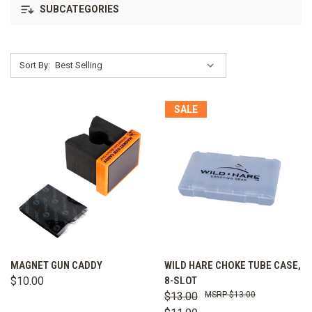
SUBCATEGORIES
Sort By:
SALE
MAGNET GUN CADDY
WILD HARE CHOKE TUBE CASE,
$10.00
8-SLOT
$13.00
$13.00