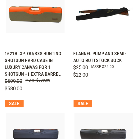
1621BLXP: OU/SXS HUNTING
FLANNEL PUMP AND SEMI-
SHOTGUN HARD CASE IN
AUTO BUTTSTOCK SOCK
LUXURY CANVAS FOR 1
$25.00
$25.00
SHOTGUN +1 EXTRA BARREL
$22.00
$599.00
$599.00
$580.00
SALE
SALE