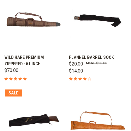
WILD HARE PREMIUM
FLANNEL BARREL SOCK
ZIPPERED - 51 INCH
$20.00
$20.00
$70.00
$14.00
SALE