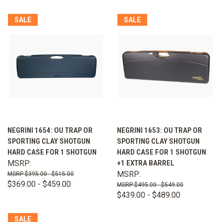
SALE
SALE
NEGRINI 1654: OU TRAP OR
NEGRINI 1653: OU TRAP OR
SPORTING CLAY SHOTGUN
SPORTING CLAY SHOTGUN
HARD CASE FOR 1 SHOTGUN
HARD CASE FOR 1 SHOTGUN
MSRP:
+1 EXTRA BARREL
MSRP:
$395.00 - $515.00
$369.00 - $459.00
$495.00 - $549.00
$439.00 - $489.00
SALE