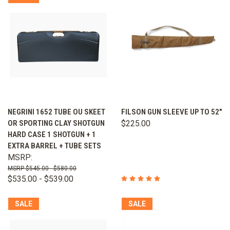
NEGRINI 1652 TUBE OU SKEET
FILSON GUN SLEEVE UP TO 52"
OR SPORTING CLAY SHOTGUN
$225.00
HARD CASE 1 SHOTGUN + 1
EXTRA BARREL + TUBE SETS
MSRP:
$545.00 - $580.00
$535.00 - $539.00
SALE
SALE