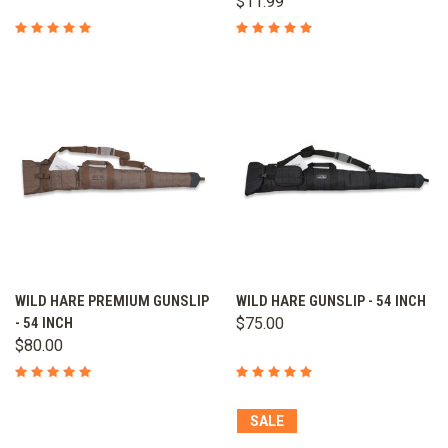
$11.99
WILD HARE PREMIUM GUNSLIP
WILD HARE GUNSLIP - 54 INCH
- 54 INCH
$75.00
$80.00
SALE