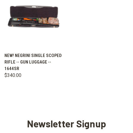
NEW! NEGRINI SINGLE SCOPED
RIFLE -- GUN LUGGAGE --
1644SR
$340.00
Newsletter Signup