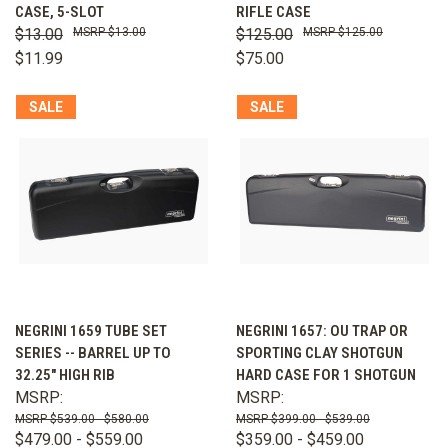
CASE, 5-SLOT
RIFLE CASE
$13.00
$13.00
$125.00
$125.00
$11.99
$75.00
SALE
SALE
NEGRINI 1659 TUBE SET
NEGRINI 1657: OU TRAP OR
SERIES -- BARREL UP TO
SPORTING CLAY SHOTGUN
32.25" HIGH RIB
HARD CASE FOR 1 SHOTGUN
MSRP:
MSRP:
$539.00 - $580.00
$399.00 - $539.00
$479.00 - $559.00
$359.00 - $459.00