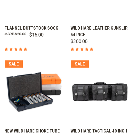
FLANNEL BUTTSTOCK SOCK
WILD HARE LEATHER GUNSLIP,
$20.00
$16.00
54 INCH
$300.00
SALE
SALE
NEW WILD HARE CHOKE TUBE
WILD HARE TACTICAL 40 INCH