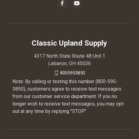
Classic Upland Supply
4317 North State Route 48 Unit 1
Lebanon, OH 45036
8005953850
Note: By calling or texting this number (800-595-
3850), customers agree to receive text messages
from our customer service department. If you no
longer wish to receive text messages, you may opt-
out at any time by replying "STOP."