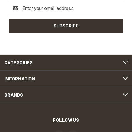
Email
Address
CATEGORIES
INFORMATION
BRANDS
FOLLOW US