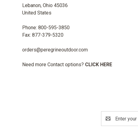
Lebanon, Ohio 45036
United States
Phone: 800-595-3850
Fax: 877-379-5320
orders@peregrineoutdoor.com
Need more Contact options?
CLICK HERE
Email
Address