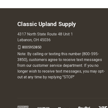
Classic Upland Supply
4317 North State Route 48 Unit 1
Lebanon, OH 45036
8005953850
Note: By calling or texting this number (800-595-
3850), customers agree to receive text messages
from our customer service department. If you no
longer wish to receive text messages, you may opt-
out at any time by replying "STOP."