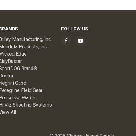
BRANDS
FOLLOW US
Briley Manufacturing, Inc.
Mendota Products, Inc.
Wicked Edge
ClayBuster
SportDOG Brand®
Dogtra
Negrini Case
Peregrine Field Gear
Ponsness Warren
Hi Viz Shooting Systems
View All