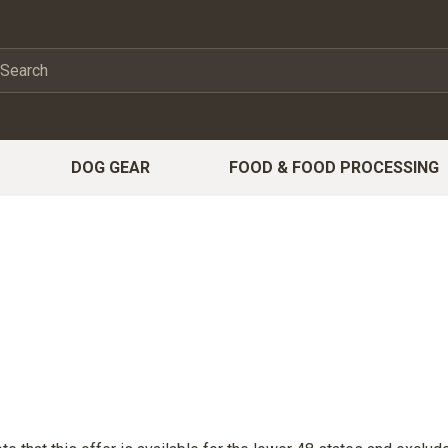
DOG GEAR
FOOD & FOOD PROCESSING