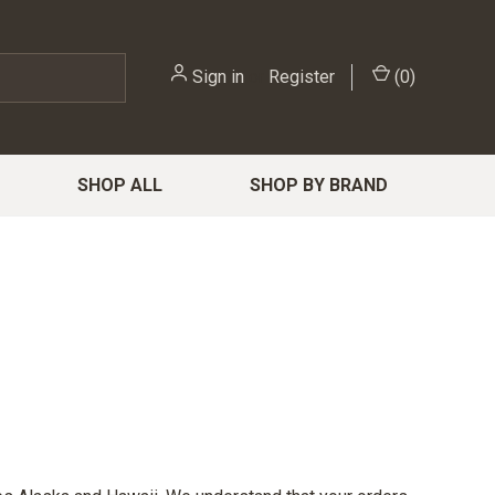
Sign in
or
Register
(
0
)
SHOP ALL
SHOP BY BRAND