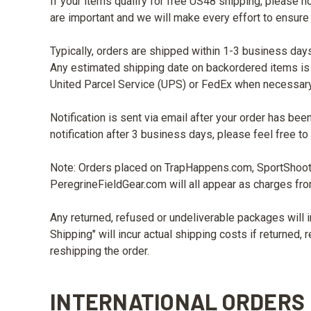
If your items qualify for free US48 shipping, please n
are important and we will make every effort to ensure
Typically, orders are shipped within 1-3 business days
Any estimated shipping date on backordered items is o
United Parcel Service (UPS) or FedEx when necessary
Notification is sent via email after your order has bee
notification after 3 business days, please feel free
Note: Orders placed on TrapHappens.com, SportShoo
PeregrineFieldGear.com will all appear as charges fr
Any returned, refused or undeliverable packages will i
Shipping" will incur actual shipping costs if returned,
reshipping the order.
INTERNATIONAL ORDERS