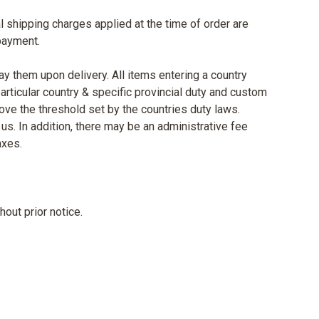
al shipping charges applied at the time of order are
 payment.
ay them upon delivery. All items entering a country
rticular country & specific provincial duty and custom
ove the threshold set by the countries duty laws.
us. In addition, there may be an administrative fee
axes.
out prior notice.