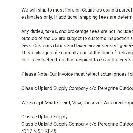
We will ship to most Foreign Countries using a parcel c
estimates only. If additional shipping fees are deter
Any duties, taxes, and brokerage fees are not included
outside of the US are subject to customs inspection a
laws. Customs duties and taxes are assessed, generally
These charges are normally due at the time of delivery
that is collected from the recipient to cover the cost
Please Note: Our Invoice must reflect actual prices fo
Classic Upland Supply Company c/o Peregrine Outdoor P
We accept Master Card, Visa, Discover, American Expr
Classic Upland Supply
Classic Upland Supply Company c/o Peregrine Outdo
4317 N ST RT 48