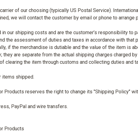
arrier of our choosing (typically US Postal Service). Internation
mined, we will contact the customer by email or phone to arrange
 in our shipping costs and are the customer’s responsibility to p
nd the assessment of duties and taxes in accordance with that pa
, if the merchandise is dutiable and the value of the item is ab
; they are separate from the actual shipping charges charged by 
s of clearing the item through customs and collecting duties and t
r items shipped.
roducts reserves the right to change its "Shipping Policy" with
ess, PayPal and wire transfers.
or Products