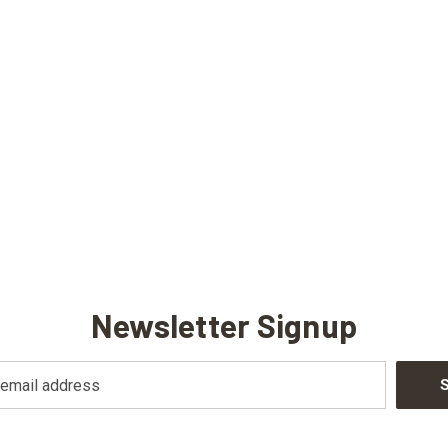
Newsletter Signup