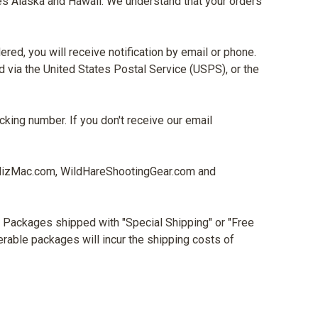
udes Alaska and Hawaii. We understand that your orders
red, you will receive notification by email or phone.
 via the United States Postal Service (USPS), or the
acking number. If you don't receive our email
MizMac.com, WildHareShootingGear.com and
e. Packages shipped with "Special Shipping" or "Free
verable packages will incur the shipping costs of