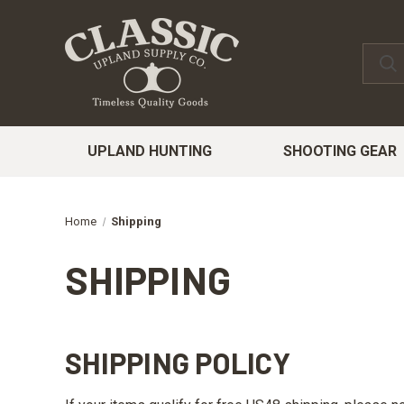
UPLAND HUNTING
SHOOTING GEAR
Home
Shipping
SHIPPING
SHIPPING POLICY