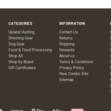
CATEGORIES
INFORMATION
Upland Hunting
Contact Us
Shooting Gear
Returns
Dog Gear
Shipping
Food & Food Processing
Rewards
Shop All
About us
Shop by Brand
Terms & Conditions
Gift Certificates
Privacy Policy
New Combo Site
Sitemap