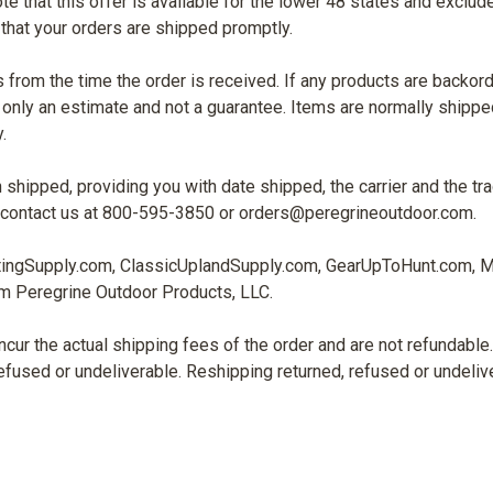
ote that this offer is available for the lower 48 states and excl
 that your orders are shipped promptly.
 from the time the order is received. If any products are backorde
nly an estimate and not a guarantee. Items are normally shipped
.
n shipped, providing you with date shipped, the carrier and the tr
 to contact us at 800-595-3850 or orders@peregrineoutdoor.com.
tingSupply.com, ClassicUplandSupply.com, GearUpToHunt.com, 
om Peregrine Outdoor Products, LLC.
ncur the actual shipping fees of the order and are not refundabl
 refused or undeliverable. Reshipping returned, refused or undeli