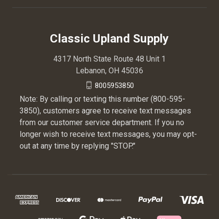
Classic Upland Supply
4317 North State Route 48 Unit 1
Lebanon, OH 45036
8005953850
Note: By calling or texting this number (800-595-
3850), customers agree to receive text messages
from our customer service department. If you no
longer wish to receive text messages, you may opt-
out at any time by replying "STOP."