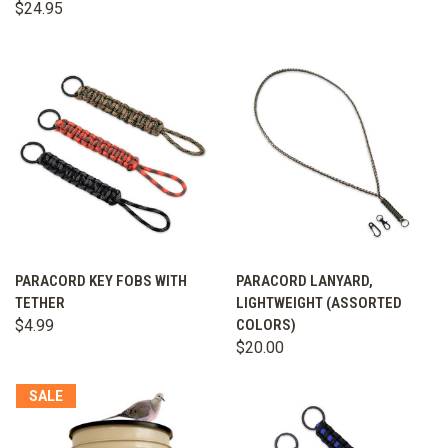
$24.95
PARACORD KEY FOBS WITH
PARACORD LANYARD,
TETHER
LIGHTWEIGHT (ASSORTED
$4.99
COLORS)
$20.00
SALE