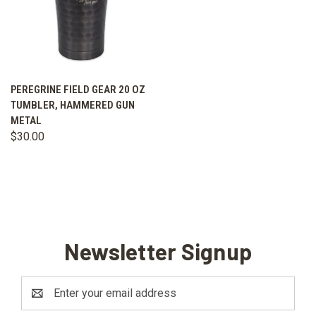
PEREGRINE FIELD GEAR 20 OZ
TUMBLER, HAMMERED GUN
METAL
$30.00
Newsletter Signup
Email
Address