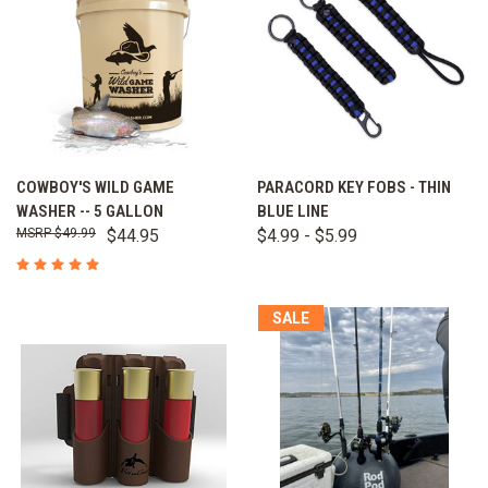
COWBOY'S WILD GAME
PARACORD KEY FOBS - THIN
WASHER -- 5 GALLON
BLUE LINE
$49.99
$44.95
$4.99 - $5.99
SALE