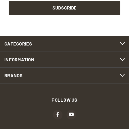
CATEGORIES
INFORMATION
BRANDS
FOLLOW US