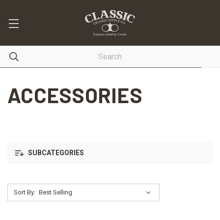
ACCESSORIES
SUBCATEGORIES
Sort By: