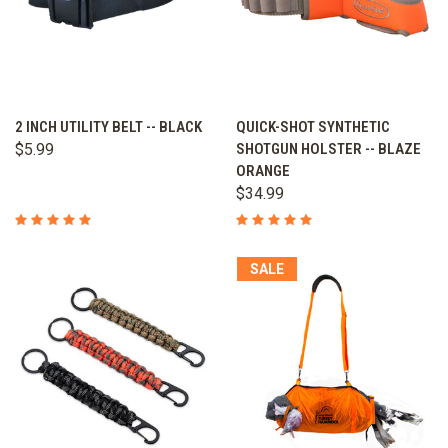
2 INCH UTILITY BELT -- BLACK
QUICK-SHOT SYNTHETIC
$5.99
SHOTGUN HOLSTER -- BLAZE
ORANGE
$34.99
SALE