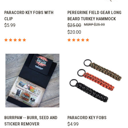
PARACORD KEY FOBS WITH
PEREGRINE FIELD GEAR LONG
CLIP
BEARD TURKEY HAMMOCK
$5.99
$25.00
$25.00
$20.00
BURRPAW -- BURR, SEED AND
PARACORD KEY FOBS
STICKER REMOVER
$4.99