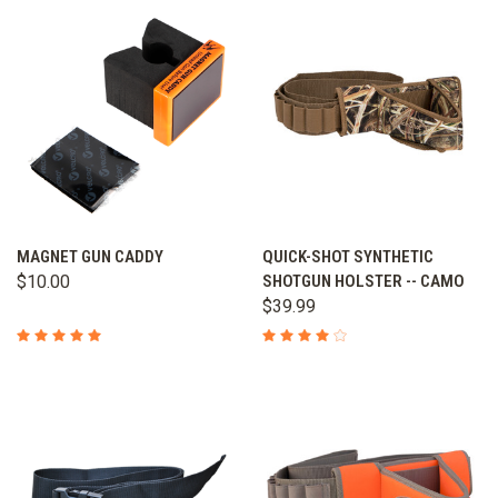
MAGNET GUN CADDY
QUICK-SHOT SYNTHETIC
$10.00
SHOTGUN HOLSTER -- CAMO
$39.99