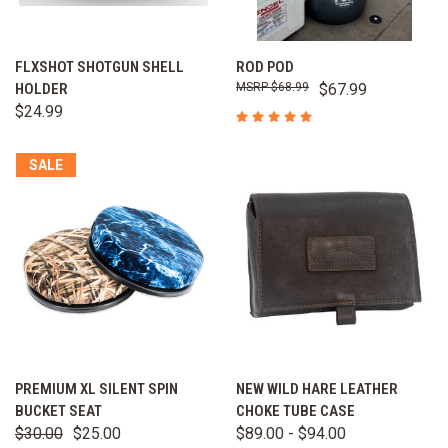
FLXSHOT SHOTGUN SHELL
ROD POD
HOLDER
$68.99
$67.99
$24.99
SALE
PREMIUM XL SILENT SPIN
NEW WILD HARE LEATHER
BUCKET SEAT
CHOKE TUBE CASE
$30.00
$25.00
$89.00 - $94.00