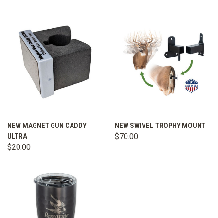
NEW MAGNET GUN CADDY
NEW SWIVEL TROPHY MOUNT
ULTRA
$70.00
$20.00