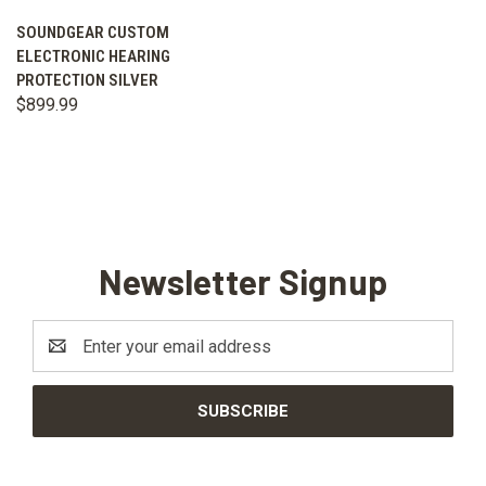
SOUNDGEAR CUSTOM
ELECTRONIC HEARING
PROTECTION SILVER
$899.99
Newsletter Signup
Email
Address