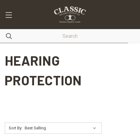
HEARING
PROTECTION
Sort By: