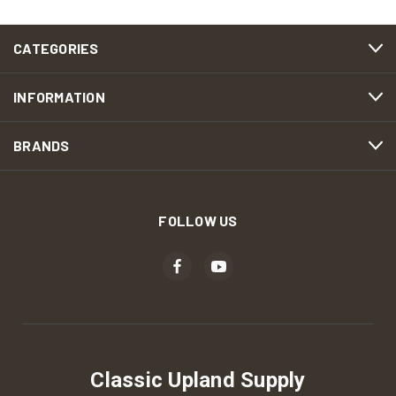
CATEGORIES
INFORMATION
BRANDS
FOLLOW US
Classic Upland Supply