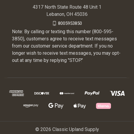
4317 North State Route 48 Unit 1
Lebanon, OH 45036
8005953850
Note: By calling or texting this number (800-595-
3850), customers agree to receive text messages
from our customer service department. If you no
longer wish to receive text messages, you may opt-
out at any time by replying "STOP."
© 2026 Classic Upland Supply