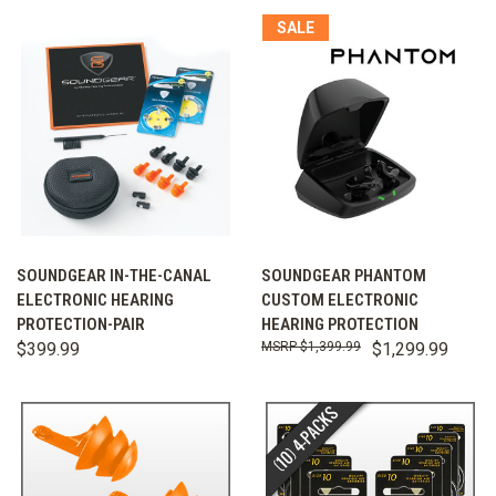
SALE
SOUNDGEAR IN-THE-CANAL
SOUNDGEAR PHANTOM
ELECTRONIC HEARING
CUSTOM ELECTRONIC
PROTECTION-PAIR
HEARING PROTECTION
$399.99
$1,399.99
$1,299.99