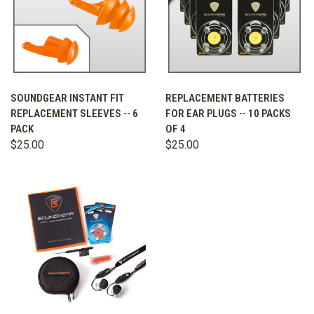
SOUNDGEAR INSTANT FIT
REPLACEMENT BATTERIES
REPLACEMENT SLEEVES -- 6
FOR EAR PLUGS -- 10 PACKS
PACK
OF 4
$25.00
$25.00