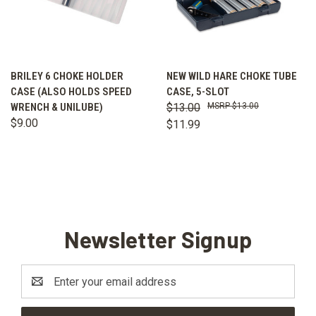
BRILEY 6 CHOKE HOLDER
NEW WILD HARE CHOKE TUBE
CASE (ALSO HOLDS SPEED
CASE, 5-SLOT
WRENCH & UNILUBE)
$13.00
$13.00
$9.00
$11.99
Newsletter Signup
Email
Address