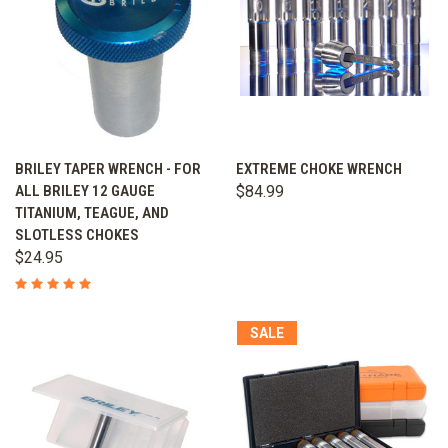
BRILEY TAPER WRENCH - FOR
EXTREME CHOKE WRENCH
ALL BRILEY 12 GAUGE
$84.99
TITANIUM, TEAGUE, AND
SLOTLESS CHOKES
$24.95
SALE