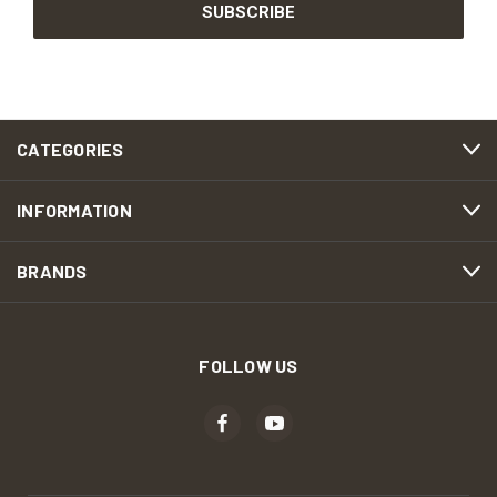
CATEGORIES
INFORMATION
BRANDS
FOLLOW US