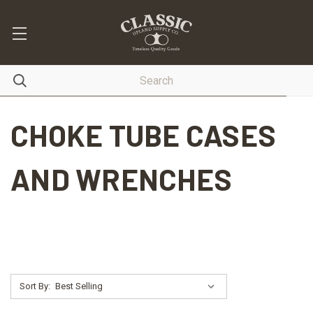
CHOKE TUBE CASES
AND WRENCHES
Sort By: