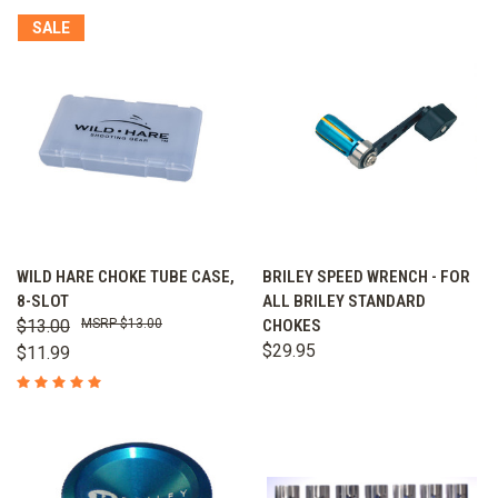
SALE
WILD HARE CHOKE TUBE CASE,
BRILEY SPEED WRENCH - FOR
8-SLOT
ALL BRILEY STANDARD
$13.00
$13.00
CHOKES
$29.95
$11.99