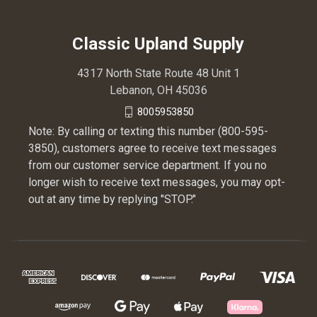
Classic Upland Supply
4317 North State Route 48 Unit 1
Lebanon, OH 45036
8005953850
Note: By calling or texting this number (800-595-
3850), customers agree to receive text messages
from our customer service department. If you no
longer wish to receive text messages, you may opt-
out at any time by replying "STOP."