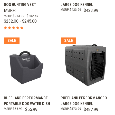
DOG HUNTING VEST
LARGE DOG KENNEL
MSRP:
$433.99
$423.99
$233.99 - $252.49
$232.00 - $245.00
SALE
SALE
RUFFLAND PERFORMANCE
RUFFLAND PERFORMANCE X-
PORTABLE DOG WATER DISH
LARGE DOG KENNEL
$56.99
$55.99
$573.99
$487.99