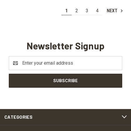
1
2
3
4
NEXT
Newsletter Signup
Email
Address
CATEGORIES