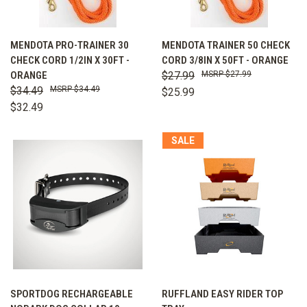
MENDOTA PRO-TRAINER 30
MENDOTA TRAINER 50 CHECK
CHECK CORD 1/2IN X 30FT -
CORD 3/8IN X 50FT - ORANGE
ORANGE
$27.99
$27.99
$34.49
$34.49
$25.99
$32.49
SALE
SPORTDOG RECHARGEABLE
RUFFLAND EASY RIDER TOP