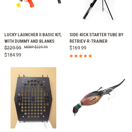
LUCKY LAUNCHER II BASIC KIT,
SIDE-KICK STARTER TUBE BY
WITH DUMMY AND BLANKS
RETRIEV-R-TRAINER
$229.99
$229.99
$169.99
$184.99