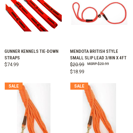
GUNNER KENNELS TIE-DOWN
MENDOTA BRITISH STYLE
STRAPS
SMALL SLIP LEAD 3/8IN X 4FT
$74.99
$20.99
$20.99
$18.99
SALE
SALE