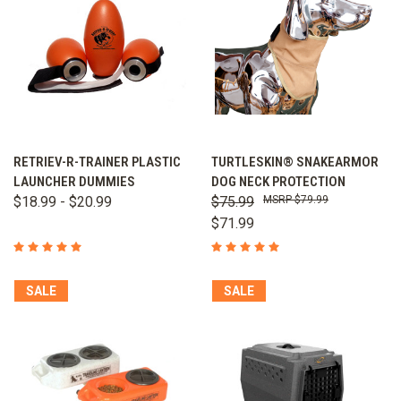
RETRIEV-R-TRAINER PLASTIC
TURTLESKIN® SNAKEARMOR
LAUNCHER DUMMIES
DOG NECK PROTECTION
$18.99 - $20.99
$75.99
$79.99
$71.99
SALE
SALE