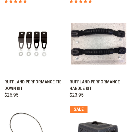
RUFFLAND PERFORMANCE TIE
RUFFLAND PERFORMANCE
DOWN KIT
HANDLE KIT
$26.95
$23.95
SALE