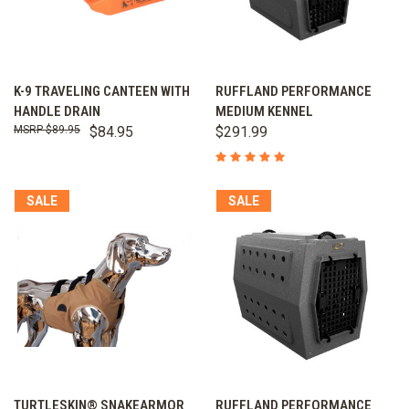
K-9 TRAVELING CANTEEN WITH
RUFFLAND PERFORMANCE
HANDLE DRAIN
MEDIUM KENNEL
$89.95
$84.95
$291.99
SALE
SALE
TURTLESKIN® SNAKEARMOR
RUFFLAND PERFORMANCE