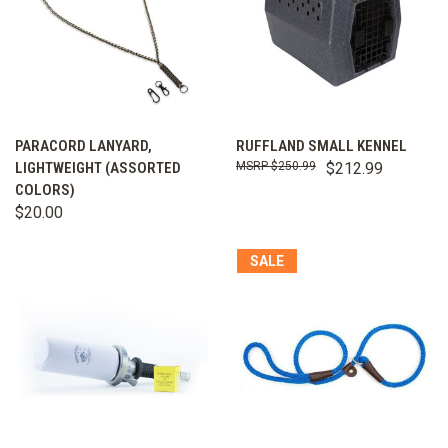
PARACORD LANYARD,
RUFFLAND SMALL KENNEL
LIGHTWEIGHT (ASSORTED
$250.99
$212.99
COLORS)
$20.00
SALE