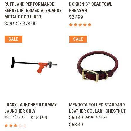
RUFFLAND PERFORMANCE
DOKKEN’S™ DEADFOWL
KENNEL INTERMEDIATE/LARGE
PHEASANT
METAL DOOR LINER
$27.99
$59.95 - $74.00
SALE
SALE
LUCKY LAUNCHER II DUMMY
MENDOTA ROLLED STANDARD
LAUNCHER ONLY
LEATHER COLLAR - CHESTNUT
$179.99
$159.99
$60.49
$60.49
$58.49