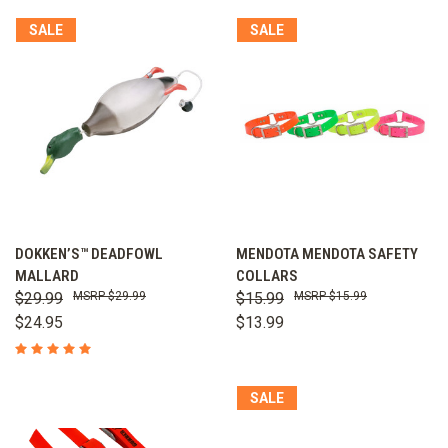
SALE
SALE
DOKKEN’S™ DEADFOWL
MENDOTA MENDOTA SAFETY
MALLARD
COLLARS
$29.99
$29.99
$15.99
$15.99
$24.95
$13.99
SALE