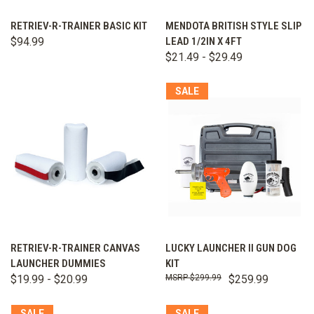
RETRIEV-R-TRAINER BASIC KIT
MENDOTA BRITISH STYLE SLIP
$94.99
LEAD 1/2IN X 4FT
$21.49 - $29.49
SALE
RETRIEV-R-TRAINER CANVAS
LUCKY LAUNCHER II GUN DOG
LAUNCHER DUMMIES
KIT
$19.99 - $20.99
$299.99
$259.99
SALE
SALE