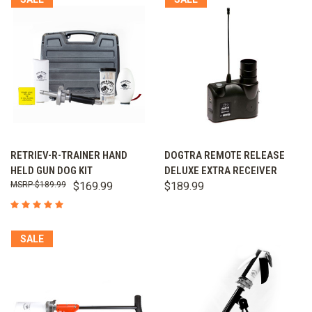
RETRIEV-R-TRAINER HAND
DOGTRA REMOTE RELEASE
HELD GUN DOG KIT
DELUXE EXTRA RECEIVER
$189.99
$169.99
$189.99
SALE