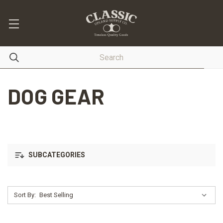
DOG GEAR
SUBCATEGORIES
Sort By: