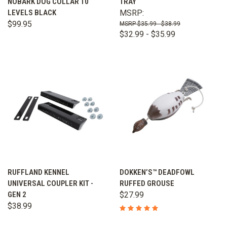
NOBARK DOG COLLAR 10
TRAY
LEVELS BLACK
MSRP:
$99.95
$35.99 - $38.99
$32.99 - $35.99
RUFFLAND KENNEL
DOKKEN’S™ DEADFOWL
UNIVERSAL COUPLER KIT -
RUFFED GROUSE
GEN 2
$27.99
$38.99