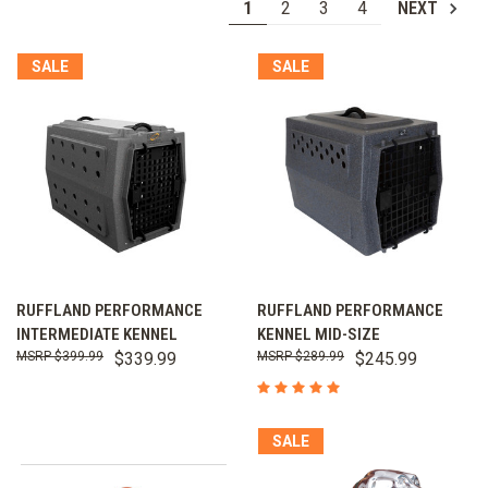
1
2
3
4
NEXT
SALE
SALE
RUFFLAND PERFORMANCE
RUFFLAND PERFORMANCE
INTERMEDIATE KENNEL
KENNEL MID-SIZE
$399.99
$339.99
$289.99
$245.99
SALE