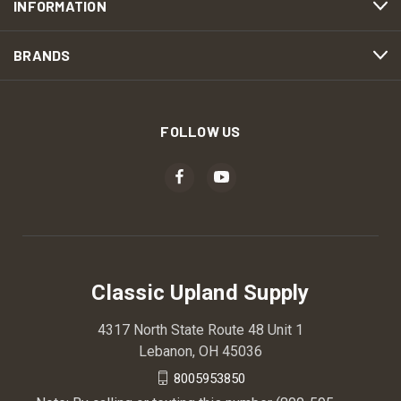
INFORMATION
BRANDS
FOLLOW US
Classic Upland Supply
4317 North State Route 48 Unit 1
Lebanon, OH 45036
8005953850