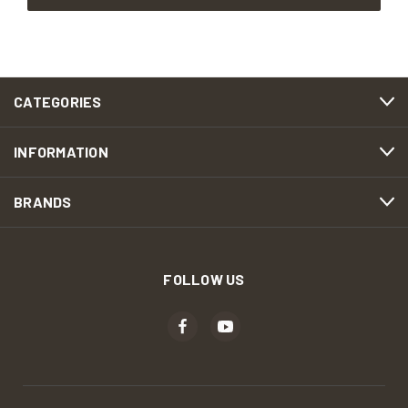
CATEGORIES
INFORMATION
BRANDS
FOLLOW US