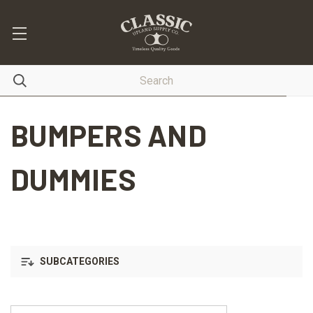
BUMPERS AND
DUMMIES
SUBCATEGORIES