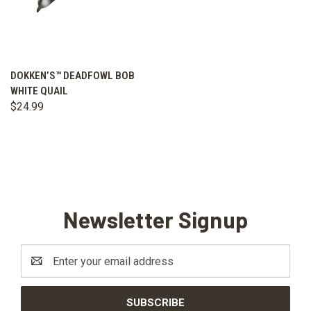
DOKKEN’S™ DEADFOWL BOB
WHITE QUAIL
$24.99
Newsletter Signup
Email
Address