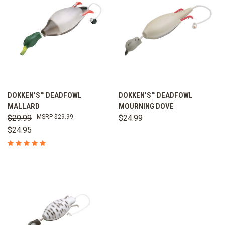
DOKKEN’S™ DEADFOWL
DOKKEN’S™ DEADFOWL
MALLARD
MOURNING DOVE
$29.99
$29.99
$24.99
$24.95