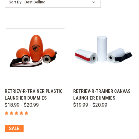
Sort By:
RETRIEV-R-TRAINER PLASTIC
RETRIEV-R-TRAINER CANVAS
LAUNCHER DUMMIES
LAUNCHER DUMMIES
$18.99 - $20.99
$19.99 - $20.99
SALE