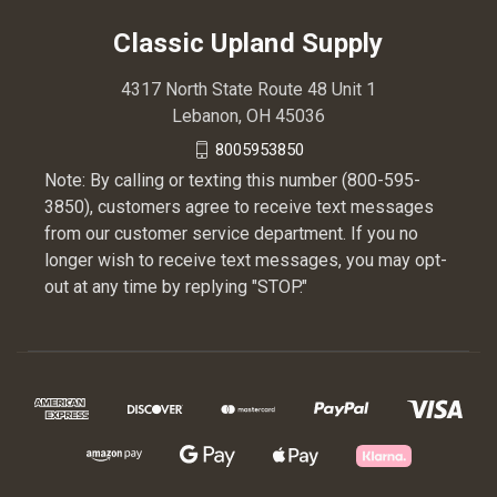
Classic Upland Supply
4317 North State Route 48 Unit 1
Lebanon, OH 45036
8005953850
Note: By calling or texting this number (800-595-
3850), customers agree to receive text messages
from our customer service department. If you no
longer wish to receive text messages, you may opt-
out at any time by replying "STOP."