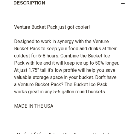
DESCRIPTION
Venture Bucket Pack just got cooler!
Designed to work in synergy with the Venture
Bucket Pack to keep your food and drinks at their
coldest for 6-8 hours. Combine the Bucket Ice
Pack with Ice and it will keep ice up to 50% longer.
At just 1.75" tall it's low profile will help you save
valuable storage space in your bucket. Don't have
a Venture Bucket Pack? The Bucket Ice Pack
works great in any 5-6 gallon round buckets.
MADE IN THE USA