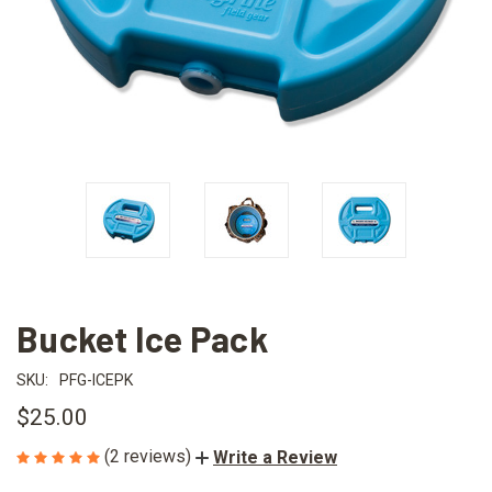
Bucket Ice Pack
SKU:
PFG-ICEPK
$25.00
(2 reviews)
Write a Review