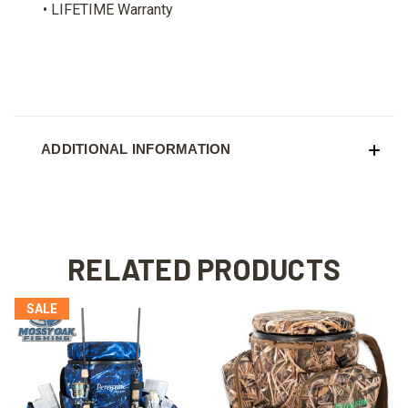
• LIFETIME Warranty
ADDITIONAL INFORMATION
RELATED PRODUCTS
SALE