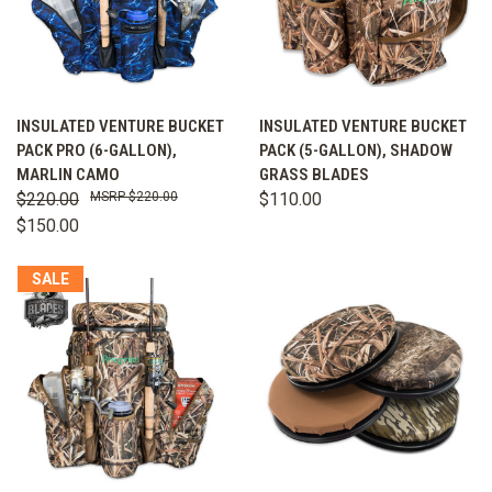
INSULATED VENTURE BUCKET
INSULATED VENTURE BUCKET
PACK PRO (6-GALLON),
PACK (5-GALLON), SHADOW
MARLIN CAMO
GRASS BLADES
$220.00
$220.00
$110.00
$150.00
SALE