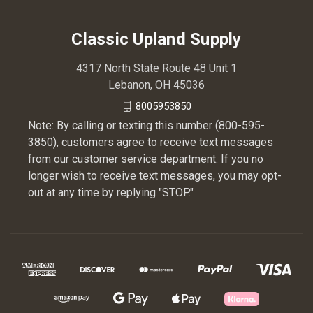
Classic Upland Supply
4317 North State Route 48 Unit 1
Lebanon, OH 45036
8005953850
Note: By calling or texting this number (800-595-
3850), customers agree to receive text messages
from our customer service department. If you no
longer wish to receive text messages, you may opt-
out at any time by replying "STOP."