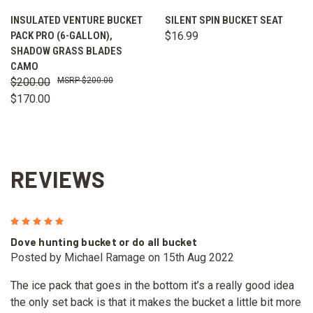
INSULATED VENTURE BUCKET
SILENT SPIN BUCKET SEAT
PACK PRO (6-GALLON),
$16.99
SHADOW GRASS BLADES
CAMO
$200.00
$200.00
$170.00
REVIEWS
5
Dove hunting bucket or do all bucket
Posted by Michael Ramage on 15th Aug 2022
The ice pack that goes in the bottom it’s a really good idea
the only set back is that it makes the bucket a little bit more