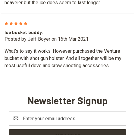
heaveier but the ice does seem to last longer
5
Ice bucket buddy.
Posted by Jeff Boyer on 16th Mar 2021
What's to say it works. However purchased the Venture
bucket with shot gun holster. And all together will be my
most useful dove and crow shooting accessories.
Newsletter Signup
Email
Address