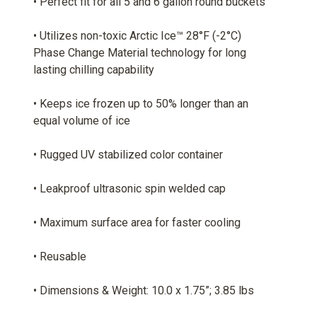
• Perfect fit for all 5 and 6 gallon round buckets
• Utilizes non-toxic Arctic Ice™ 28°F (-2°C)
Phase Change Material technology for long
lasting chilling capability
• Keeps ice frozen up to 50% longer than an
equal volume of ice
• Rugged UV stabilized color container
• Leakproof ultrasonic spin welded cap
• Maximum surface area for faster cooling
• Reusable
• Dimensions & Weight: 10.0 x 1.75”; 3.85 lbs