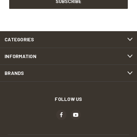
CATEGORIES
INFORMATION
BRANDS
FOLLOW US