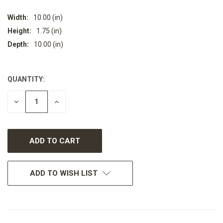
Width:
10.00 (in)
Height:
1.75 (in)
Depth:
10.00 (in)
QUANTITY:
CURRENT
STOCK:
DECREASE
INCREASE
QUANTITY
QUANTITY
OF
OF
UNDEFINED
UNDEFINED
ADD TO WISH LIST