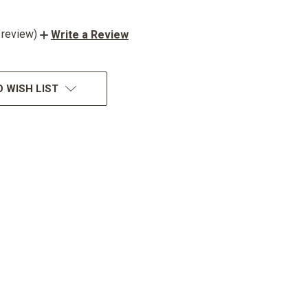
 review)
Write a Review
 WISH LIST