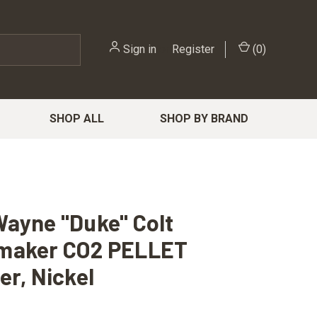
Sign in
or
Register
(
0
)
SHOP ALL
SHOP BY BRAND
ayne "Duke" Colt
maker CO2 PELLET
er, Nickel