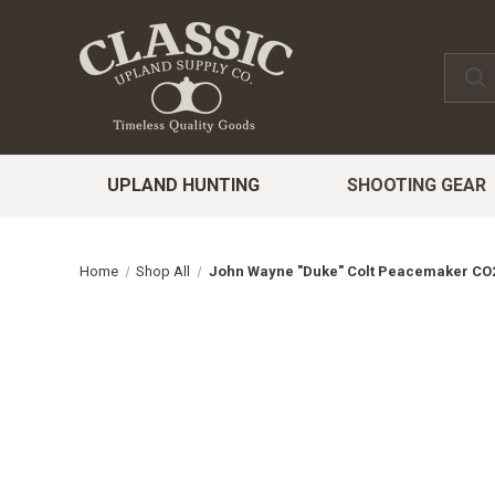
UPLAND HUNTING
SHOOTING GEAR
Home
Shop All
John Wayne "Duke" Colt Peacemaker CO2