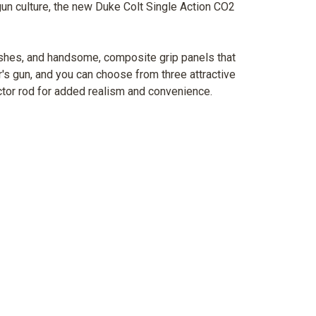
un culture, the new Duke Colt Single Action CO2
inishes, and handsome, composite grip panels that
r's gun, and you can choose from three attractive
ector rod for added realism and convenience.