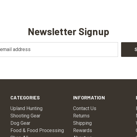
Newsletter Signup
CATEGORIES
INFORMATION
Upland Hunting
Contact Us
Shooting Gear
Returns
Dog Gear
Shipping
Food & Food Processing
Rewards