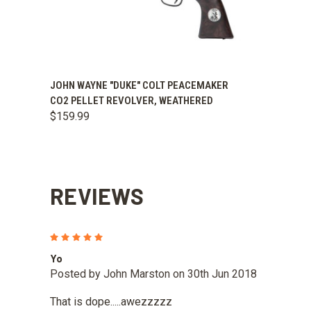
QUICK VIEW
ADD TO CART
JOHN WAYNE "DUKE" COLT PEACEMAKER
CO2 PELLET REVOLVER, WEATHERED
$159.99
REVIEWS
5
Yo
Posted by John Marston on 30th Jun 2018
That is dope.....awezzzzz