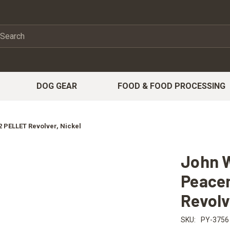
DOG GEAR
FOOD & FOOD PROCESSING
 PELLET Revolver, Nickel
John W
Peace
Revolv
SKU:
PY-3756