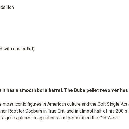
dallion
d with one pellet)
 it has a smooth bore barrel. The Duke pellet revolver has a
e most iconic figures in American culture and the Colt Single Ac
er Rooster Cogburn in True Grit, and in almost half of his 200 s
ix-gun captured imaginations and personified the Old West.