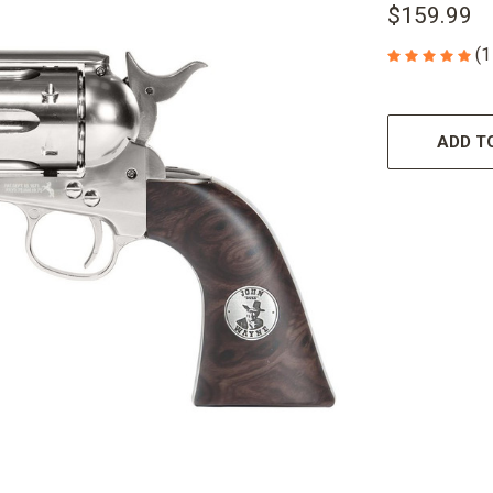
$159.99
(1
CURRENT
STOCK:
ADD TO