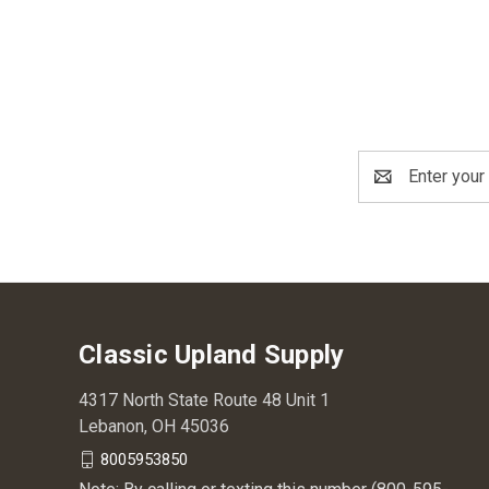
Email
Address
Classic Upland Supply
4317 North State Route 48 Unit 1
Lebanon, OH 45036
8005953850