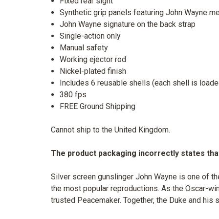
Fixed rear sight
Synthetic grip panels featuring John Wayne me
John Wayne signature on the back strap
Single-action only
Manual safety
Working ejector rod
Nickel-plated finish
Includes 6 reusable shells (each shell is loade
380 fps
FREE Ground Shipping
Cannot ship to the United Kingdom.
The product packaging incorrectly states that
Silver screen gunslinger John Wayne is one of th
the most popular reproductions. As the Oscar-winn
trusted Peacemaker. Together, the Duke and his s