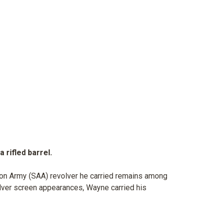
 rifled barrel.
tion Army (SAA) revolver he carried remains among
ilver screen appearances, Wayne carried his