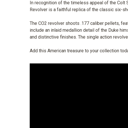
In recognition of the timeless appeal of the Col
Revolver is a faithful replica of the classic six-sh
The CO2 revolver shoots .177 caliber pellets, fea
include an inlaid medallion detail of the Duke him
and distinctive finishes. The single action revol
Add this American treasure to your collection tod