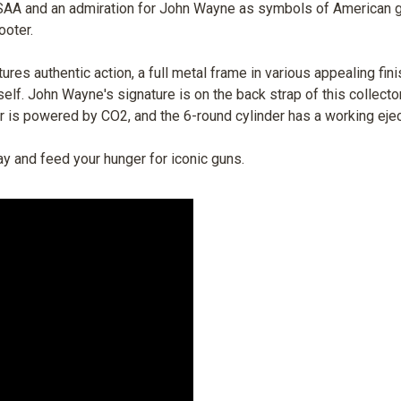
t SAA and an admiration for John Wayne as symbols of American g
ooter.
tures authentic action, a full metal frame in various appealing f
self. John Wayne's signature is on the back strap of this collecto
ver is powered by CO2, and the 6-round cylinder has a working ej
ay and feed your hunger for iconic guns.