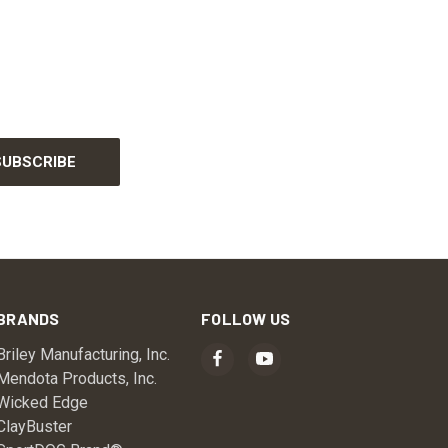
BRANDS
FOLLOW US
Briley Manufacturing, Inc.
Mendota Products, Inc.
Wicked Edge
ClayBuster