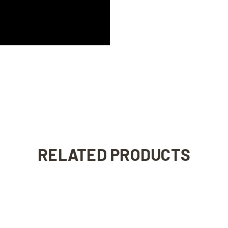
RELATED PRODUCTS