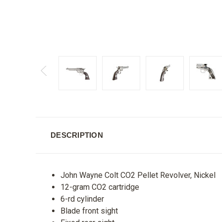
DESCRIPTION
John Wayne Colt CO2 Pellet Revolver, Nickel
12-gram CO2 cartridge
6-rd cylinder
Blade front sight