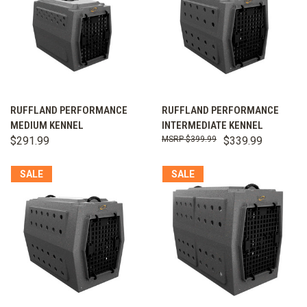
RUFFLAND PERFORMANCE
RUFFLAND PERFORMANCE
MEDIUM KENNEL
INTERMEDIATE KENNEL
$291.99
$399.99
$339.99
SALE
SALE