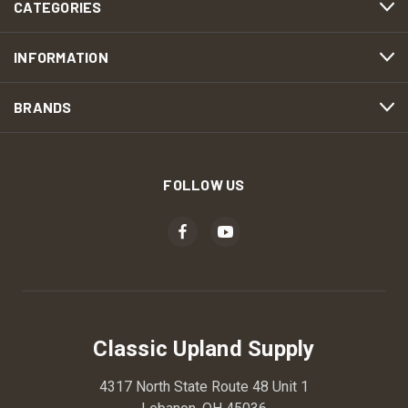
CATEGORIES
INFORMATION
BRANDS
FOLLOW US
Classic Upland Supply
4317 North State Route 48 Unit 1