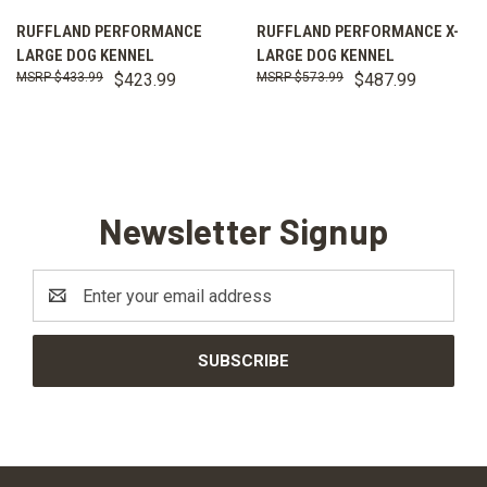
RUFFLAND PERFORMANCE
RUFFLAND PERFORMANCE X-
LARGE DOG KENNEL
LARGE DOG KENNEL
$433.99
$423.99
$573.99
$487.99
Newsletter Signup
Email
Address