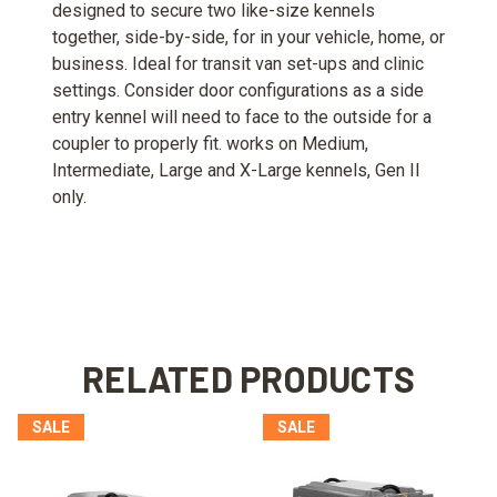
designed to secure two like-size kennels
together, side-by-side, for in your vehicle, home, or
business. Ideal for transit van set-ups and clinic
settings. Consider door configurations as a side
entry kennel will need to face to the outside for a
coupler to properly fit. works on Medium,
Intermediate, Large and X-Large kennels, Gen II
only.
RELATED PRODUCTS
SALE
SALE