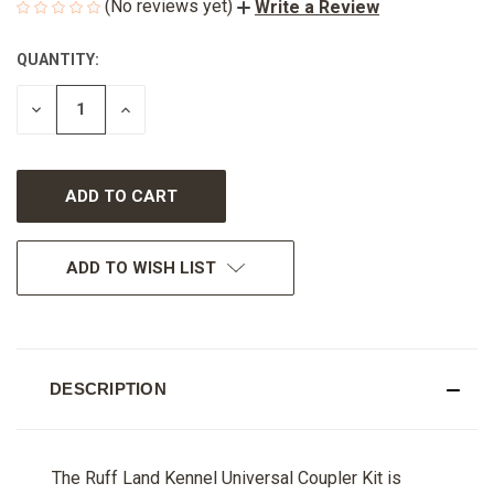
(No reviews yet)
Write a Review
QUANTITY:
CURRENT
STOCK:
DECREASE
INCREASE
QUANTITY
QUANTITY
OF
OF
UNDEFINED
UNDEFINED
ADD TO WISH LIST
DESCRIPTION
The Ruff Land Kennel Universal Coupler Kit is