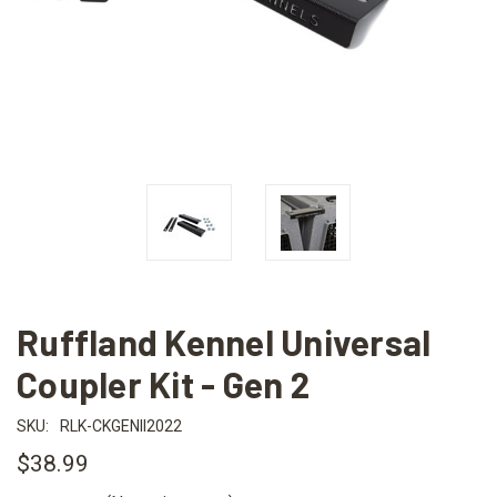
Ruffland Kennel Universal
Coupler Kit - Gen 2
SKU:
RLK-CKGENII2022
$38.99