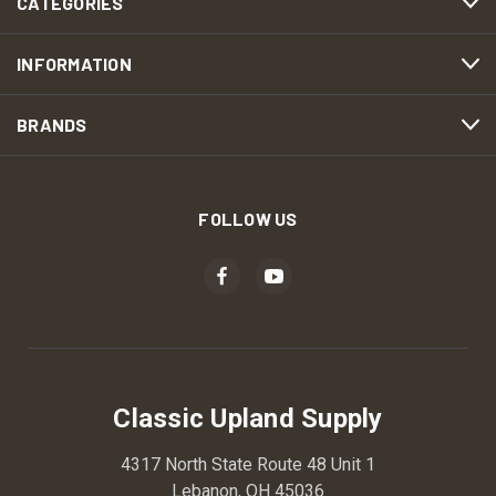
CATEGORIES
INFORMATION
BRANDS
FOLLOW US
Classic Upland Supply
4317 North State Route 48 Unit 1
Lebanon, OH 45036