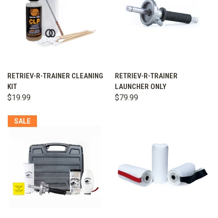
RETRIEV-R-TRAINER CLEANING
RETRIEV-R-TRAINER
KIT
LAUNCHER ONLY
$19.99
$79.99
SALE