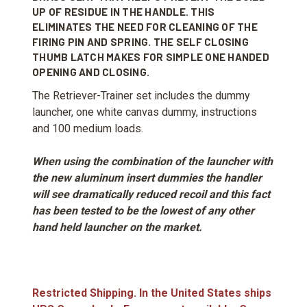
UP OF RESIDUE IN THE HANDLE. THIS
ELIMINATES THE NEED FOR CLEANING OF THE
FIRING PIN AND SPRING. THE SELF CLOSING
THUMB LATCH MAKES FOR SIMPLE ONE HANDED
OPENING AND CLOSING.
The Retriever-Trainer set includes the dummy
launcher, one white canvas dummy, instructions
and 100 medium loads.
When using the combination of the launcher with
the new aluminum insert dummies the handler
will see dramatically reduced recoil and this fact
has been tested to be the lowest of any other
hand held launcher on the market.
Restricted Shipping. In the United States ships