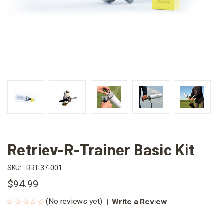
Retriev-R-Trainer Basic Kit
SKU:
RRT-37-001
$94.99
(No reviews yet)
Write a Review