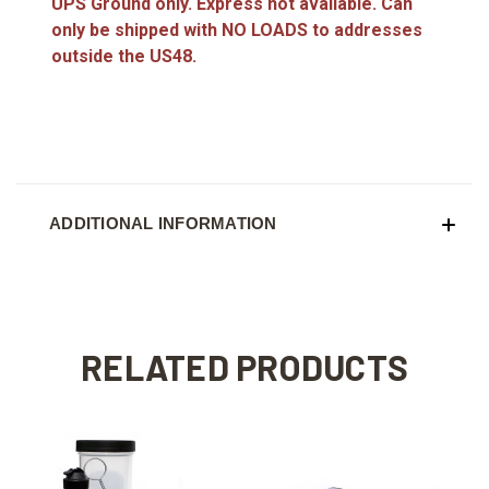
UPS Ground only. Express not available. Can
only be shipped with NO LOADS to addresses
outside the US48.
ADDITIONAL INFORMATION
RELATED PRODUCTS