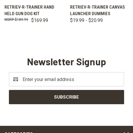
RETRIEV-R-TRAINER HAND
RETRIEV-R-TRAINER CANVAS
HELD GUN DOG KIT
LAUNCHER DUMMIES
$189.99
$169.99
$19.99 - $20.99
Newsletter Signup
Email
Address