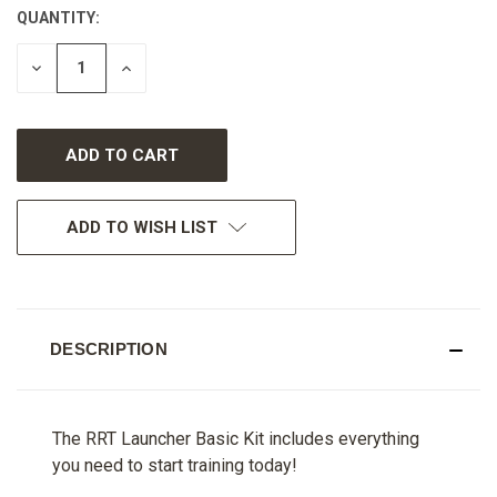
QUANTITY:
CURRENT
STOCK:
DECREASE
INCREASE
QUANTITY
QUANTITY
OF
OF
UNDEFINED
UNDEFINED
ADD TO WISH LIST
DESCRIPTION
The RRT Launcher Basic Kit includes everything
you need to start training today!