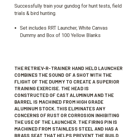
Successfully train your gundog for hunt tests, field
trials & bird hunting.
Set includes RRT Launcher, White Canvas
Dummy and Box of 100 Yellow Blanks
THE RETRIEV-R-TRAINER HAND HELD LAUNCHER
COMBINES THE SOUND OF A SHOT WITH THE
FLIGHT OF THE DUMMY TO CREATE A SUPERIOR
TRAINING EXERCISE. THE HEAD IS
CONSTRUCTED OF CAST ALUMINUM AND THE
BARREL IS MACHINED FROM HIGH GRADE
ALUMINUM STOCK. THIS ELIMINATES ANY
CONCERNS OF RUST OR CORROSION INHIBITING
THE USE OF THE LAUNCHER. THE FIRING PIN IS
MACHINED FROM STAINLESS STEEL AND HAS A
BRASS SEAT THAT HELPS PREVENT THE BUILD