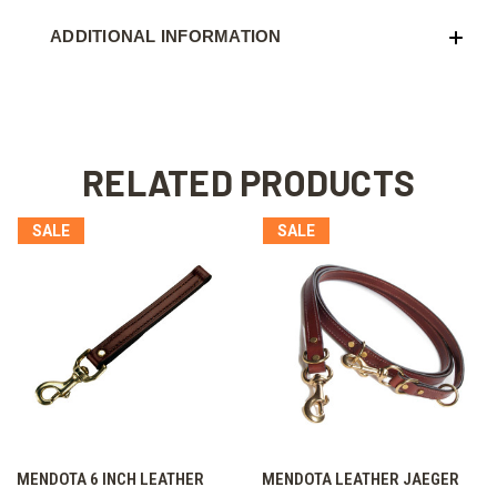
ADDITIONAL INFORMATION
RELATED PRODUCTS
SALE
SALE
MENDOTA 6 INCH LEATHER
MENDOTA LEATHER JAEGER