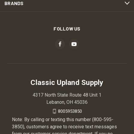
BRANDS
FOLLOW US
Classic Upland Supply
4317 North State Route 48 Unit 1
Lebanon, OH 45036
8005953850
Note: By calling or texting this number (800-595-
3850), customers agree to receive text messages
from our customer service department. If you no