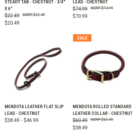
STEADY TAB - CHESTNUT - 3/4"
LEAD - CHESTNUT
X 6"
$74.99
$74.99
$22.49
$22.49
$70.99
$20.49
SALE
MENDOTA LEATHER FLAT SLIP
MENDOTA ROLLED STANDARD
LEAD - CHESTNUT
LEATHER COLLAR - CHESTNUT
$38.49 - $46.99
$60.49
$60.49
$58.49