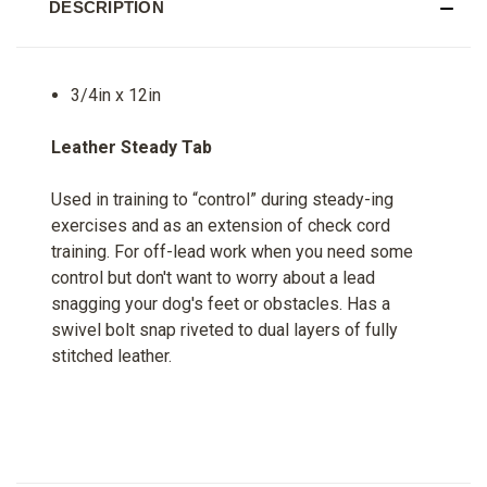
DESCRIPTION
3/4in x 12in
Leather Steady Tab
Used in training to “control” during steady-ing
exercises and as an extension of check cord
training. For off-lead work when you need some
control but don't want to worry about a lead
snagging your dog's feet or obstacles. Has a
swivel bolt snap riveted to dual layers of fully
stitched leather.