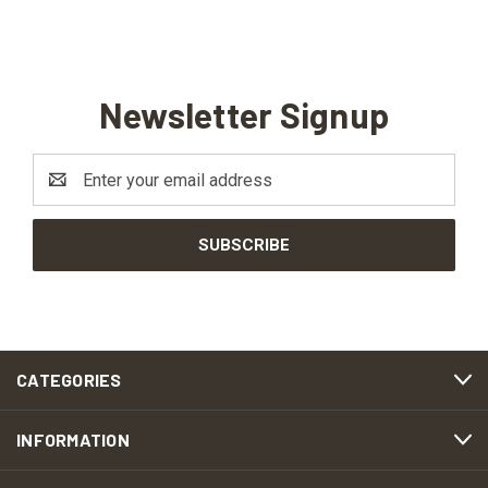
Newsletter Signup
Email
Address
CATEGORIES
INFORMATION