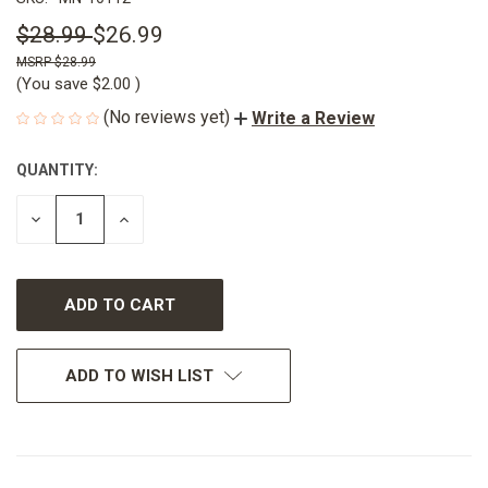
$28.99
$26.99
$28.99
(You save
$2.00
)
(No reviews yet)
Write a Review
QUANTITY:
CURRENT
STOCK:
DECREASE
INCREASE
QUANTITY
QUANTITY
OF
OF
UNDEFINED
UNDEFINED
ADD TO WISH LIST