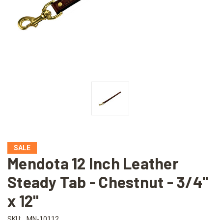
SALE
Mendota 12 Inch Leather
Steady Tab - Chestnut - 3/4"
x 12"
SKU:
MN-10112