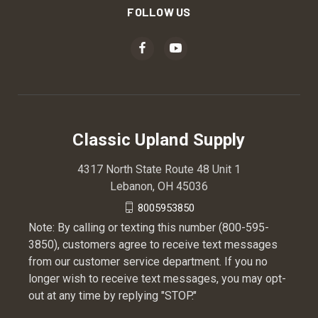
FOLLOW US
Classic Upland Supply
4317 North State Route 48 Unit 1
Lebanon, OH 45036
8005953850
Note: By calling or texting this number (800-595-
3850), customers agree to receive text messages
from our customer service department. If you no
longer wish to receive text messages, you may opt-
out at any time by replying "STOP."