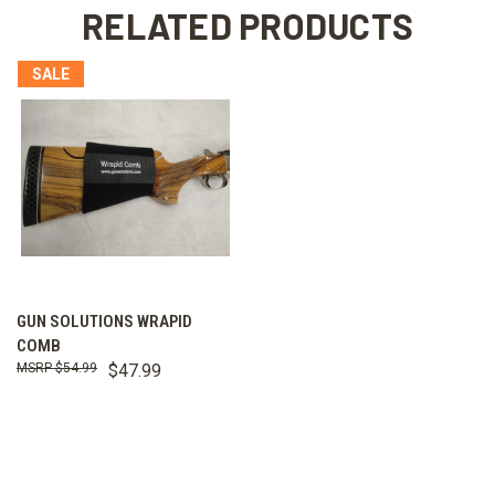
RELATED PRODUCTS
SALE
GUN SOLUTIONS WRAPID
COMB
$54.99
$47.99