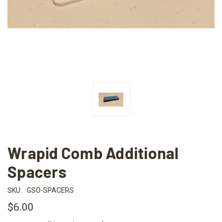
Wrapid Comb Additional
Spacers
SKU:
GSO-SPACERS
$6.00