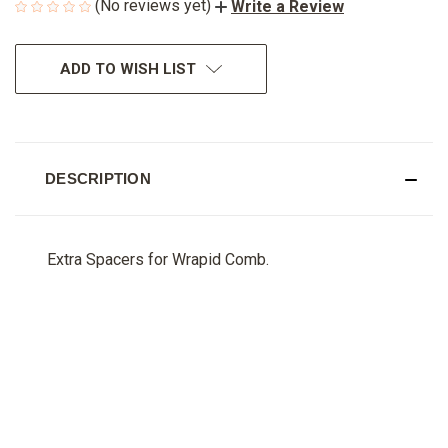
(No reviews yet)
Write a Review
CURRENT
ADD TO WISH LIST
STOCK:
DESCRIPTION
Extra Spacers for Wrapid Comb.