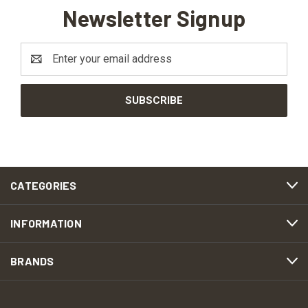
Newsletter Signup
Email
Address
CATEGORIES
INFORMATION
BRANDS