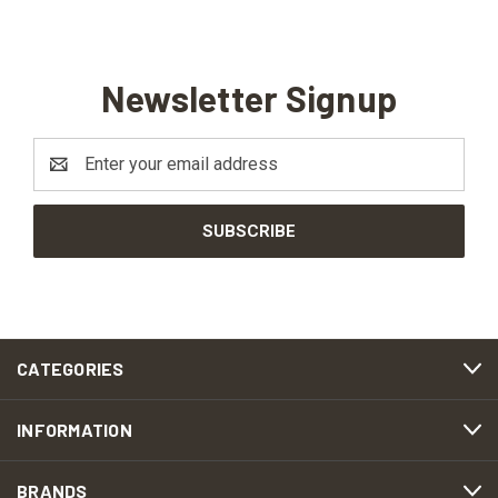
Newsletter Signup
Email
Address
CATEGORIES
INFORMATION
BRANDS