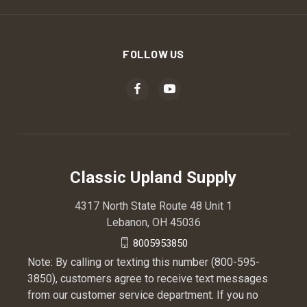
FOLLOW US
Classic Upland Supply
4317 North State Route 48 Unit 1
Lebanon, OH 45036
8005953850
Note: By calling or texting this number (800-595-
3850), customers agree to receive text messages
from our customer service department. If you no