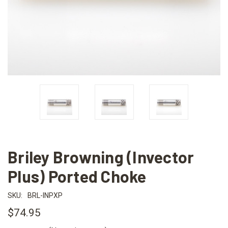
Briley Browning (Invector
Plus) Ported Choke
SKU:
BRL-INPXP
$74.95