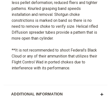
less pellet deformation; reduced fliers and tighter
patterns. Knurled grasping band speeds
installation and removal. Shotgun choke
constrictions is marked on band so there is no
need to remove choke to verify size. Helical rifled
Diffusion spreader tubes provide a pattern that is
more open than cylinder.
**It is not recommended to shoot Federal's Black
Cloud or any of their ammunition that utilizes their
Flight Control Wad in ported chokes due to
interference with its performance.
ADDITIONAL INFORMATION