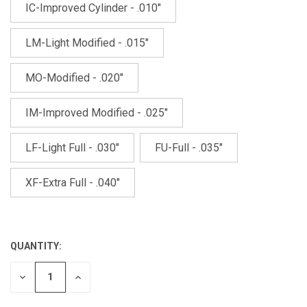
IC-Improved Cylinder - .010"
LM-Light Modified - .015"
MO-Modified - .020"
IM-Improved Modified - .025"
LF-Light Full - .030"
FU-Full - .035"
XF-Extra Full - .040"
QUANTITY:
CURRENT
STOCK:
DECREASE
INCREASE
QUANTITY
QUANTITY
OF
OF