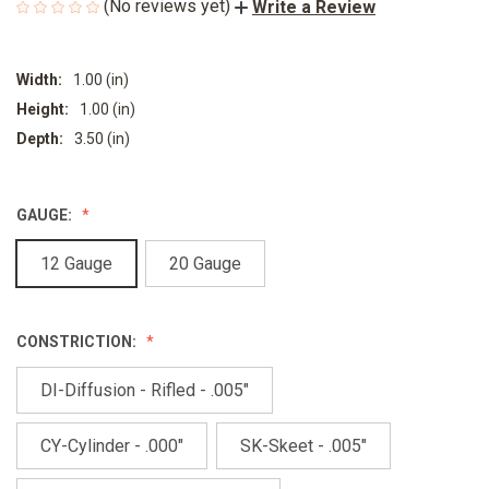
(No reviews yet)
Write a Review
Width:
1.00 (in)
Height:
1.00 (in)
Depth:
3.50 (in)
GAUGE:
12 Gauge
20 Gauge
CONSTRICTION:
DI-Diffusion - Rifled - .005"
CY-Cylinder - .000"
SK-Skeet - .005"