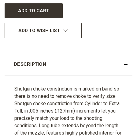
UNDEFINED
UNDEFINED
ADD TO WISH LIST
DESCRIPTION
Shotgun choke constriction is marked on band so
there is no need to remove choke to verify size.
Shotgun choke constriction from Cylinder to Extra
Full, in .005 inches (.127mm) increments let you
precisely match your load to the shooting
conditions. Long tube extends beyond the length
of the muzzle, features highly polished interior for