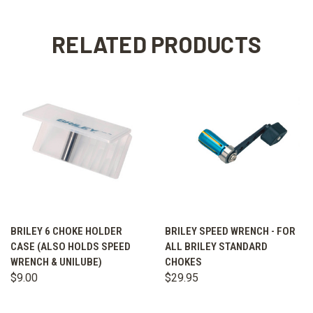
RELATED PRODUCTS
BRILEY 6 CHOKE HOLDER
BRILEY SPEED WRENCH - FOR
CASE (ALSO HOLDS SPEED
ALL BRILEY STANDARD
WRENCH & UNILUBE)
CHOKES
$9.00
$29.95