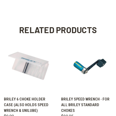
RELATED PRODUCTS
BRILEY 6 CHOKE HOLDER
BRILEY SPEED WRENCH - FOR
CASE (ALSO HOLDS SPEED
ALL BRILEY STANDARD
WRENCH & UNILUBE)
CHOKES