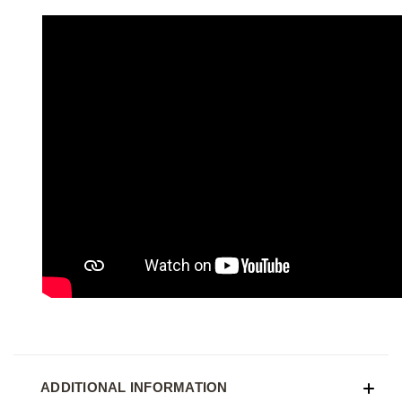
ADDITIONAL INFORMATION