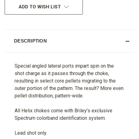
ADD TO WISH LIST
DESCRIPTION
Special angled lateral ports impart spin on the
shot charge as it passes through the choke,
resulting in select core pellets migrating to the
outer portion of the pattern. The result? More even
pellet distribution, pattern-wide.
All Helix chokes come with Briley’s exclusive
Spectrum colorband identification system.
Lead shot only.