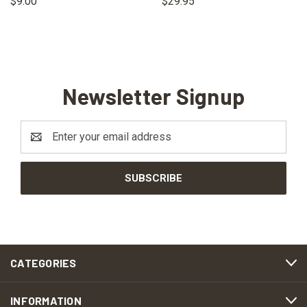
$9.00
$29.95
Newsletter Signup
Email
Address
CATEGORIES
INFORMATION