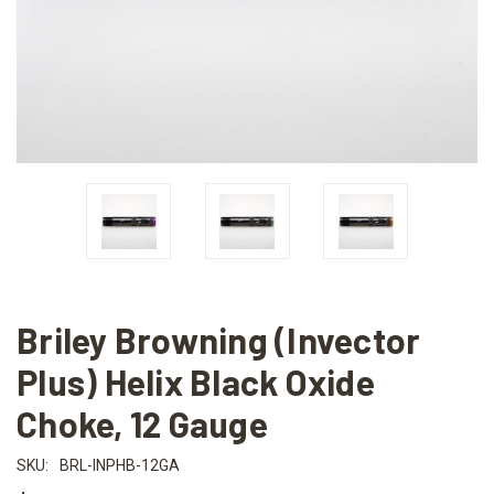
Briley Browning (Invector
Plus) Helix Black Oxide
Choke, 12 Gauge
SKU:
BRL-INPHB-12GA