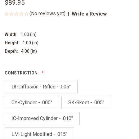
$89.95
(No reviews yet)
Write a Review
Width:
1.00 (in)
Height:
1.00 (in)
Depth:
4.00 (in)
CONSTRICTION:
DI-Diffusion - Rifled - .005"
CY-Cylinder - .000"
SK-Skeet - .005"
IC-Improved Cylinder - .010"
LM-Light Modified - .015"