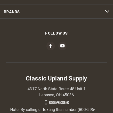
BRANDS
FOLLOW US
Classic Upland Supply
4317 North State Route 48 Unit 1
Lebanon, OH 45036
8005953850
Note: By calling or texting this number (800-595-