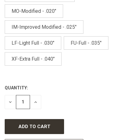
MO-Modified - .020"
IM-Improved Modified - .025"
LF-Light Full - .030"
FU-Full - .035"
XF-Extra Full - .040"
QUANTITY:
CURRENT
STOCK:
DECREASE
INCREASE
QUANTITY
QUANTITY
OF
OF
UNDEFINED
UNDEFINED