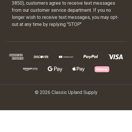
3850), customers agree to receive text messages
from our customer service department. If you no
longer wish to receive text messages, you may opt-
out at any time by replying "STOP."
© 2026 Classic Upland Supply