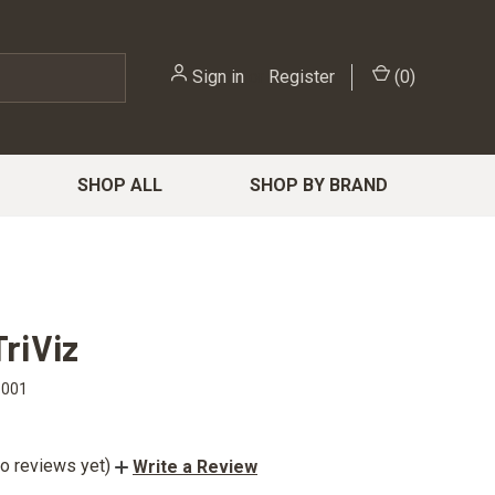
Sign in
or
Register
(
0
)
SHOP ALL
SHOP BY BRAND
TriViz
1001
o reviews yet)
Write a Review