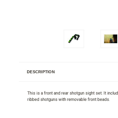
DESCRIPTION
This is a front and rear shotgun sight set. It inclu
ribbed shotguns with removable front beads.