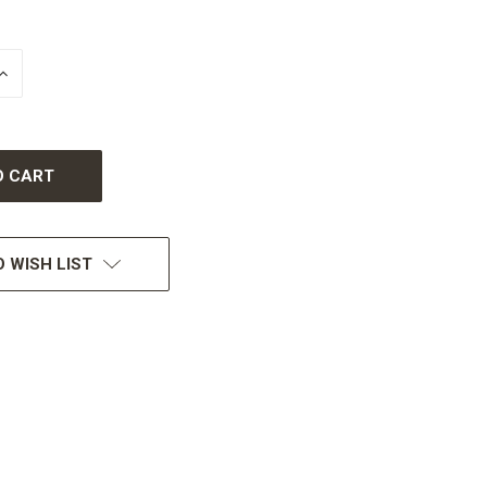
INCREASE
QUANTITY
OF
UNDEFINED
 WISH LIST