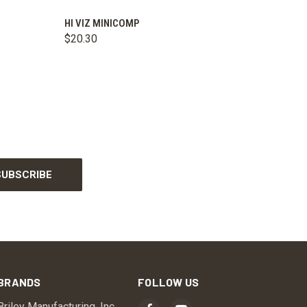
OPTIONS
QUICK VIEW
ADD TO CART
HI VIZ MINICOMP
$20.30
BRANDS
FOLLOW US
Briley Manufacturing, Inc.