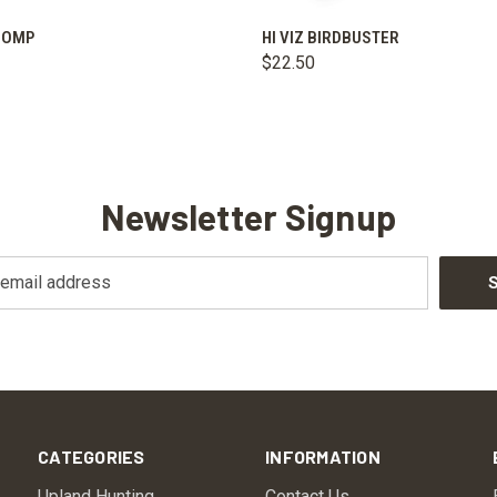
 VIEW
ADD TO CART
QUICK VIEW
VIEW 
ICOMP
HI VIZ BIRDBUSTER
$22.50
Newsletter Signup
CATEGORIES
INFORMATION
Upland Hunting
Contact Us