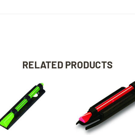
RELATED PRODUCTS