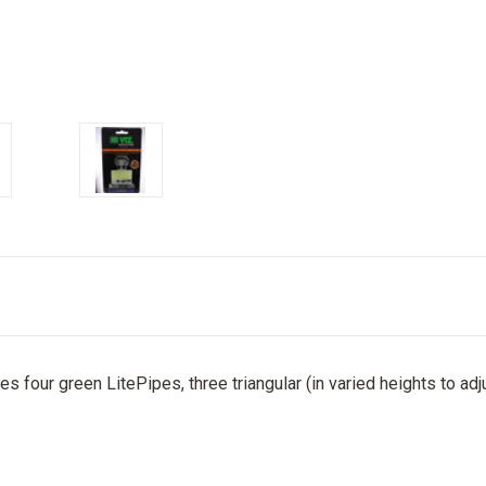
des four green LitePipes, three triangular (in varied heights to adj