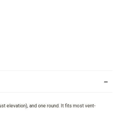
ust elevation), and one round. It fits most vent-