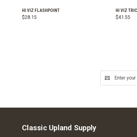
QUICK VIEW
ADD TO CART
QUICK
HI VIZ FLASHPOINT
HI VIZ TR
$28.15
$41.55
Email
Address
Classic Upland Supply