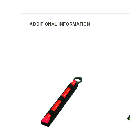
ADDITIONAL INFORMATION