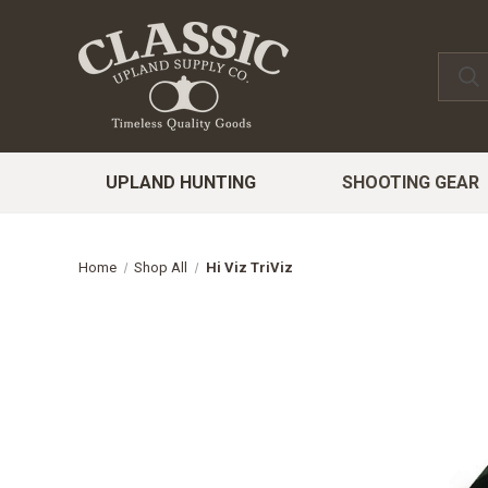
UPLAND HUNTING
SHOOTING GEAR
Home
Shop All
Hi Viz TriViz