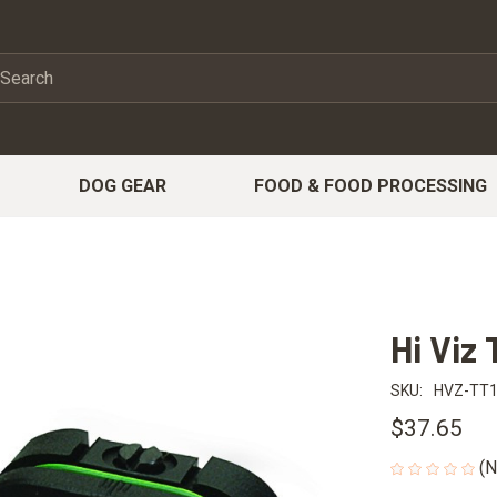
DOG GEAR
FOOD & FOOD PROCESSING
Hi Viz 
SKU:
HVZ-TT
$37.65
(N