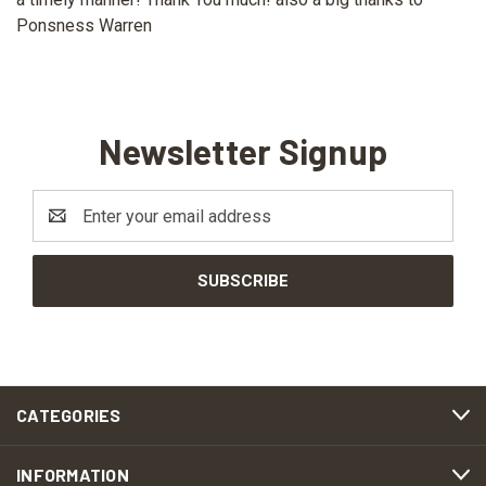
Ponsness Warren
Newsletter Signup
Email
Address
CATEGORIES
INFORMATION