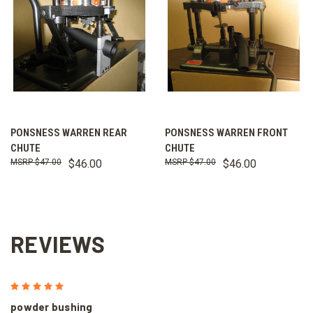
PONSNESS WARREN REAR
PONSNESS WARREN FRONT
CHUTE
CHUTE
$47.00
$46.00
$47.00
$46.00
REVIEWS
5
powder bushing