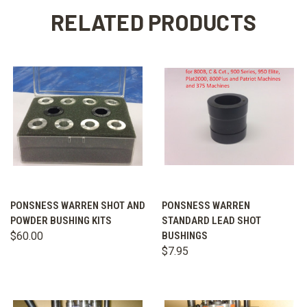
RELATED PRODUCTS
PONSNESS WARREN SHOT AND
PONSNESS WARREN
POWDER BUSHING KITS
STANDARD LEAD SHOT
$60.00
BUSHINGS
$7.95