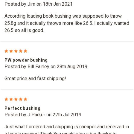
Posted by Jim on 18th Jan 2021
According loading book bushing was supposed to throw
25.8g and it actually throws more like 26.5. I actually wanted
26.5 so all is good.
5
PW powder bushing
Posted by Bill Fairley on 28th Aug 2019
Great price and fast shipping!
5
Perfect bushing
Posted by J Parker on 27th Jul 2019
Just what I ordered and shipping is cheaper and received in
a timely manner! Thank You much! also a big thanks to