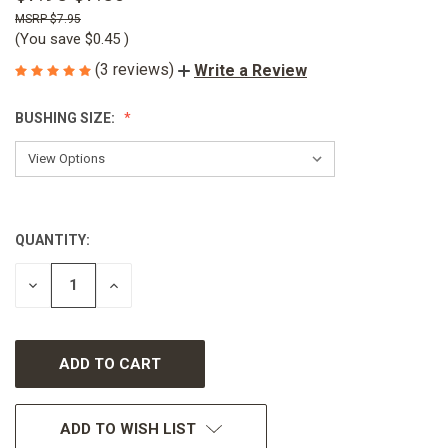
$7.95
(You save
$0.45
)
(3 reviews)
Write a Review
BUSHING SIZE:
QUANTITY:
CURRENT
STOCK:
DECREASE
INCREASE
QUANTITY
QUANTITY
OF
OF
UNDEFINED
UNDEFINED
ADD TO WISH LIST