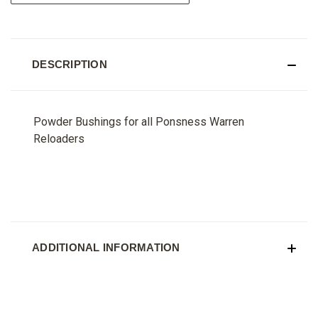
DESCRIPTION
Powder Bushings for all Ponsness Warren
Reloaders
ADDITIONAL INFORMATION