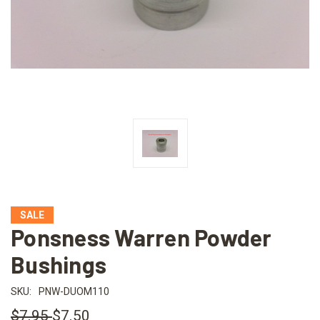
SALE
Ponsness Warren Powder
Bushings
SKU:
PNW-DUOM110
$7.95
$7.50