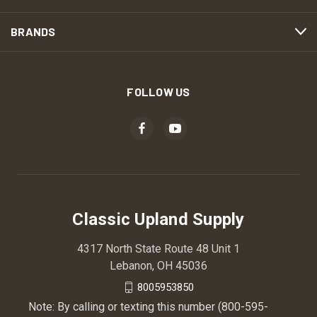
BRANDS
FOLLOW US
Classic Upland Supply
4317 North State Route 48 Unit 1
Lebanon, OH 45036
8005953850
Note: By calling or texting this number (800-595-