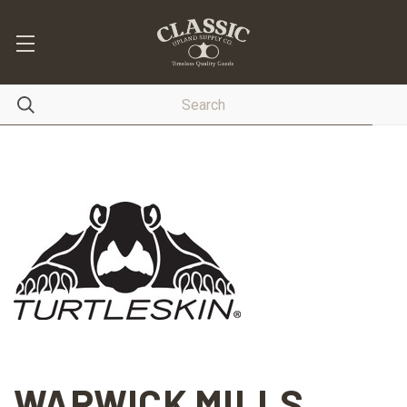
WARWICK MILLS,