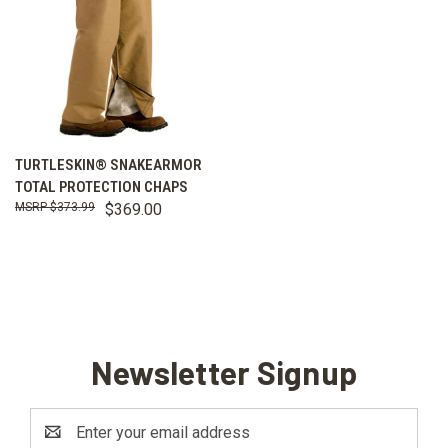
TURTLESKIN® SNAKEARMOR
TOTAL PROTECTION CHAPS
$373.99
$369.00
Newsletter Signup
Email
Address