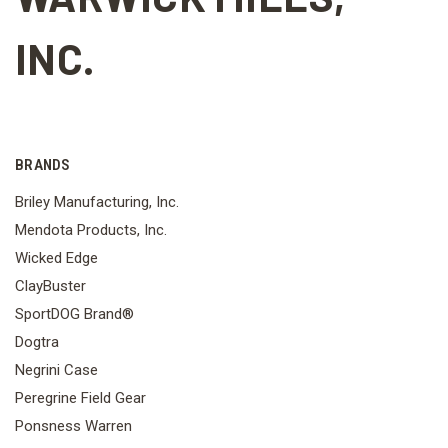
INC.
BRANDS
Briley Manufacturing, Inc.
Mendota Products, Inc.
Wicked Edge
ClayBuster
SportDOG Brand®
Dogtra
Negrini Case
Peregrine Field Gear
Ponsness Warren