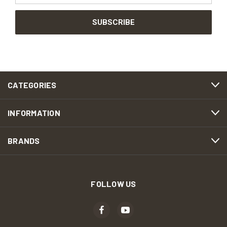
CATEGORIES
INFORMATION
BRANDS
FOLLOW US