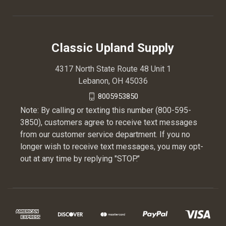
Classic Upland Supply
4317 North State Route 48 Unit 1
Lebanon, OH 45036
8005953850
Note: By calling or texting this number (800-595-
3850), customers agree to receive text messages
from our customer service department. If you no
longer wish to receive text messages, you may opt-
out at any time by replying "STOP."