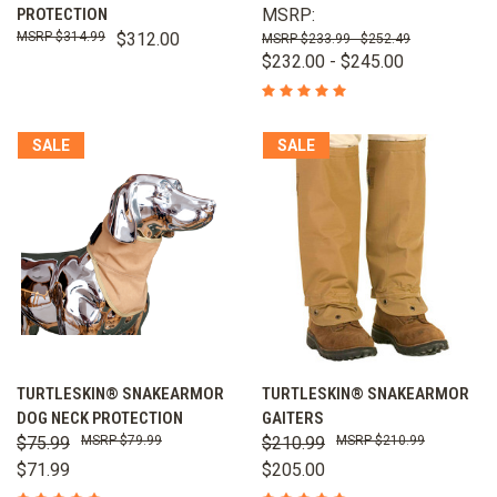
PROTECTION
MSRP:
$314.99
$312.00
$233.99 - $252.49
$232.00 - $245.00
SALE
SALE
TURTLESKIN® SNAKEARMOR
TURTLESKIN® SNAKEARMOR
DOG NECK PROTECTION
GAITERS
$75.99
$79.99
$210.99
$210.99
$71.99
$205.00