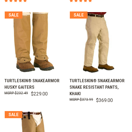
SALE
SALE
TURTLESKIN® SNAKEARMOR
TURTLESKIN® SNAKEARMOR
HUSKY GAITERS
SNAKE RESISTANT PANTS,
$232.49
$229.00
KHAKI
$373.99
$369.00
SALE