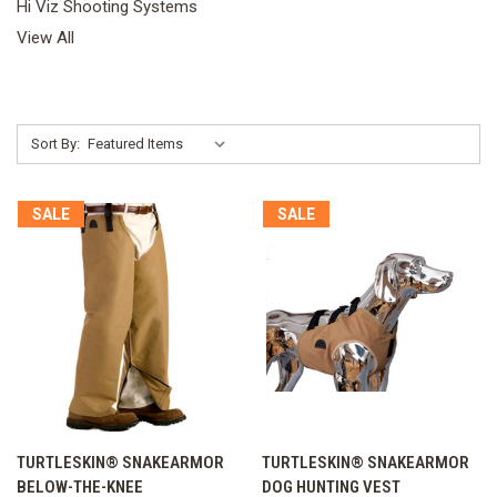
Hi Viz Shooting Systems
View All
Sort By:
SALE
SALE
TURTLESKIN® SNAKEARMOR
TURTLESKIN® SNAKEARMOR
BELOW-THE-KNEE
DOG HUNTING VEST