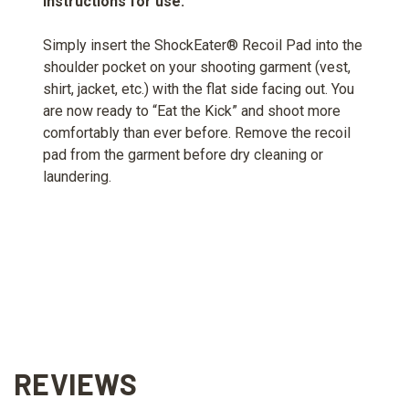
Instructions for use:
Simply insert the ShockEater® Recoil Pad into the
shoulder pocket on your shooting garment (vest,
shirt, jacket, etc.) with the flat side facing out. You
are now ready to “Eat the Kick” and shoot more
comfortably than ever before. Remove the recoil
pad from the garment before dry cleaning or
laundering.
REVIEWS