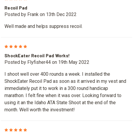
Recoil Pad
Posted by Frank on 13th Dec 2022
Well made and helps suppress recoil.
5
ShockEater Recoil Pad Works!
Posted by Flyfisher44 on 19th May 2022
I shoot well over 400 rounds a week. I installed the
ShockEater Recoil Pad as soon as it arrived in my vest and
immediately put it to work in a 300 round handicap
marathon. I felt fine when it was over. Looking forward to
using it an the Idaho ATA State Shoot at the end of the
month. Well worth the investment!
5