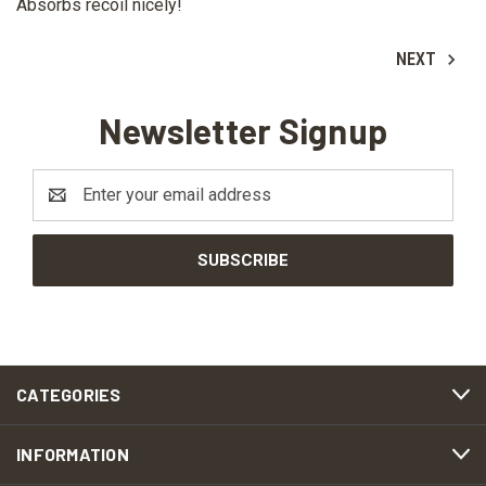
Absorbs recoil nicely!
NEXT
Newsletter Signup
Email
Address
CATEGORIES
INFORMATION