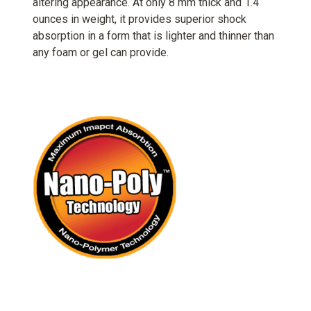
altering appearance. At only 8 mm thick and 1.4
ounces in weight, it provides superior shock
absorption in a form that is lighter and thinner than
any foam or gel can provide.