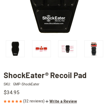
ShockEater® Recoil Pad
SKU:
GMP-ShockEater
$34.95
(32 reviews)
Write a Review