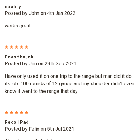
quality
Posted by John on 4th Jan 2022
works great
5
Does the job
Posted by Jim on 29th Sep 2021
Have only used it on one trip to the range but man did it do
its job. 100 rounds of 12 gauge and my shoulder didn’t even
know it went to the range that day
5
Recoil Pad
Posted by Felix on 5th Jul 2021