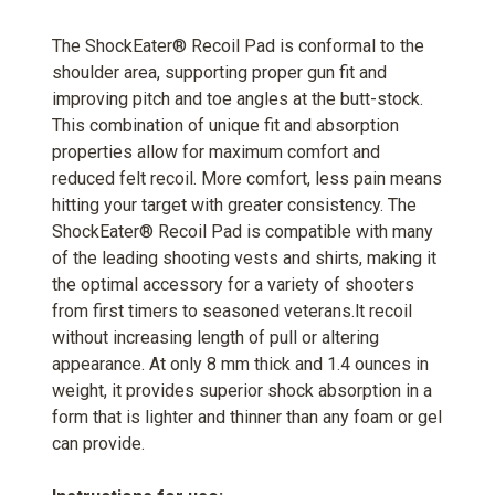
The ShockEater® Recoil Pad is conformal to the
shoulder area, supporting proper gun fit and
improving pitch and toe angles at the butt-stock.
This combination of unique fit and absorption
properties allow for maximum comfort and
reduced felt recoil. More comfort, less pain means
hitting your target with greater consistency. The
ShockEater® Recoil Pad is compatible with many
of the leading shooting vests and shirts, making it
the optimal accessory for a variety of shooters
from first timers to seasoned veterans.lt recoil
without increasing length of pull or altering
appearance. At only 8 mm thick and 1.4 ounces in
weight, it provides superior shock absorption in a
form that is lighter and thinner than any foam or gel
can provide.