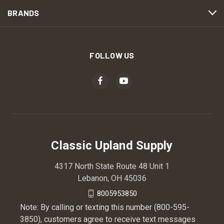
BRANDS
FOLLOW US
Classic Upland Supply
4317 North State Route 48 Unit 1
Lebanon, OH 45036
8005953850
Note: By calling or texting this number (800-595-
3850), customers agree to receive text messages