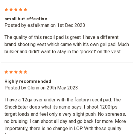
5
small but effective
Posted by esfalkman on 1st Dec 2023
The quality of this recoil pad is great. I have a different
brand shooting vest which came with it's own gel pad. Much
bulkier and didn't want to stay in the 'pocket' on the vest.
5
Highly recommended
Posted by Glenn on 29th May 2023
I have a 12ga over under with the factory recoil pad. The
ShockEater does what its name says. I shoot 1200fps
target loads and feel only a very slight push. No soreness,
no bruising. I can shoot all day and go back for more. More
importantly, there is no change in LOP. With these quality