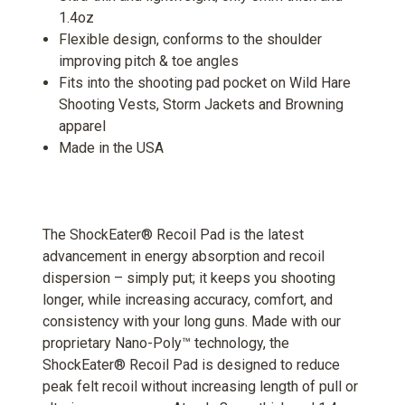
1.4oz
Flexible design, conforms to the shoulder
improving pitch & toe angles
Fits into the shooting pad pocket on Wild Hare
Shooting Vests, Storm Jackets and Browning
apparel
Made in the USA
The ShockEater® Recoil Pad is the latest
advancement in energy absorption and recoil
dispersion – simply put; it keeps you shooting
longer, while increasing accuracy, comfort, and
consistency with your long guns. Made with our
proprietary Nano-Poly™ technology, the
ShockEater® Recoil Pad is designed to reduce
peak felt recoil without increasing length of pull or