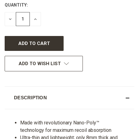
QUANTITY:
CURRENT
STOCK:
DECREASE
INCREASE
QUANTITY
QUANTITY
OF
OF
UNDEFINED
UNDEFINED
ADD TO WISH LIST
DESCRIPTION
Made with revolutionary Nano-Poly™
technology for maximum recoil absorption
Ultra-thin and lightweight; only 8mm thick and