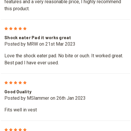
features and a very reasonable price, I highly recommend
this product.
5
Shock eater Pad it works great
Posted by MRW on 21st Mar 2023
Love the shock eater pad. No bite or ouch. It worked great.
Best pad I have ever used.
5
Good Quality
Posted by MSlammer on 26th Jan 2023
Fits well in vest
5