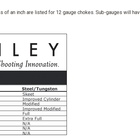
 of an inch are listed for 12 gauge chokes. Sub-gauges will hav