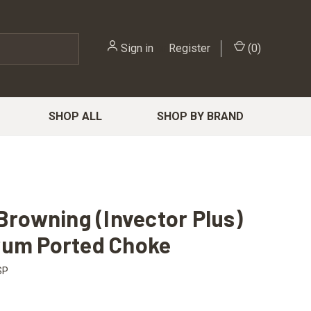
Sign in
or
Register
(
0
)
SHOP ALL
SHOP BY BRAND
 Browning (Invector Plus)
rum Ported Choke
SP