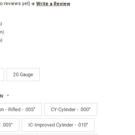
o reviews yet)
Write a Review
n)
in)
n)
20 Gauge
N:
n - Rifled - .005"
CY-Cylinder - .000"
 .005"
IC-Improved Cylinder - .010"