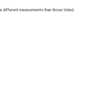
e different measurments than those listed.