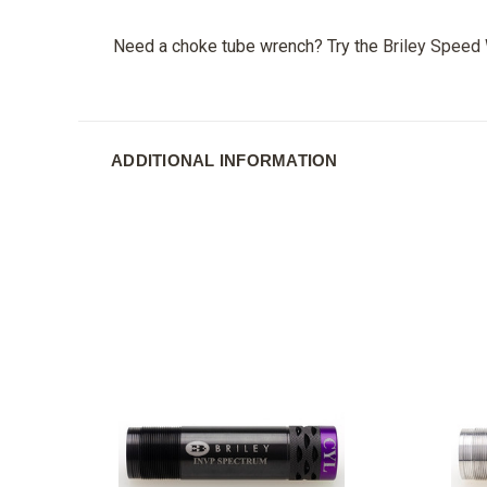
Need a choke tube wrench? Try the
Briley Speed
ADDITIONAL INFORMATION