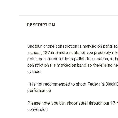
DESCRIPTION
Shotgun choke constriction is marked on band so t
inches (.127mm) increments let you precisely mat
polished interior for less pellet deformation; re
constrictions is marked on band so there is no ne
cylinder.
It is not recommended to shoot Federal's Black Clo
performance.
Please note, you can shoot steel through our 17-4
conversion.