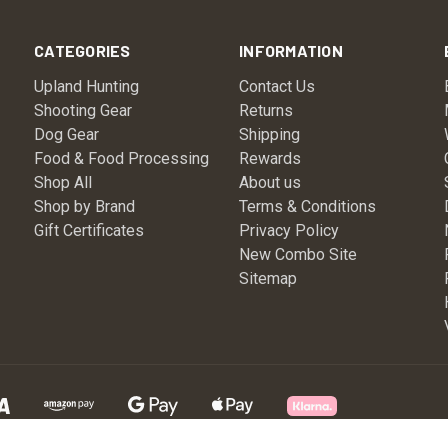
CATEGORIES
INFORMATION
Upland Hunting
Contact Us
Shooting Gear
Returns
Dog Gear
Shipping
Food & Food Processing
Rewards
Shop All
About us
Shop by Brand
Terms & Conditions
Gift Certificates
Privacy Policy
New Combo Site
Sitemap