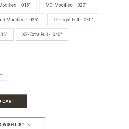
odified - .015"
MO-Modified - .020"
ed Modified - .025"
LF-Light Full - .030"
035"
XF-Extra Full - .040"
INCREASE
QUANTITY
OF
UNDEFINED
 WISH LIST