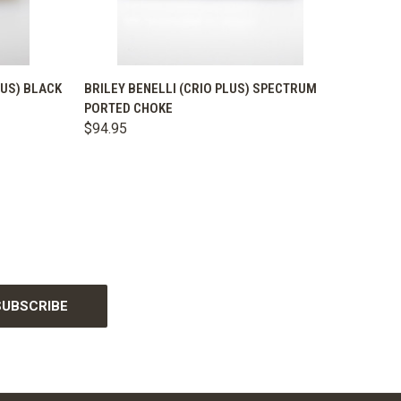
OPTIONS
QUICK VIEW
VIEW OPTIONS
LUS) BLACK
BRILEY BENELLI (CRIO PLUS) SPECTRUM
PORTED CHOKE
$94.95