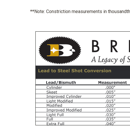
**Note: Constriction measurements in thousandths