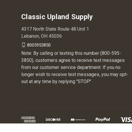
Classic Upland Supply
4317 North State Route 48 Unit 1
Lebanon, OH 45036
8005953850
Note: By calling or texting this number (800-595-
3850), customers agree to receive text messages
from our customer service department. If you no
longer wish to receive text messages, you may opt-
out at any time by replying "STOP."