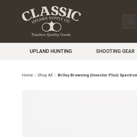
UPLAND HUNTING
SHOOTING GEAR
Home
Shop All
Briley Browning (Invector Plus) Spectr