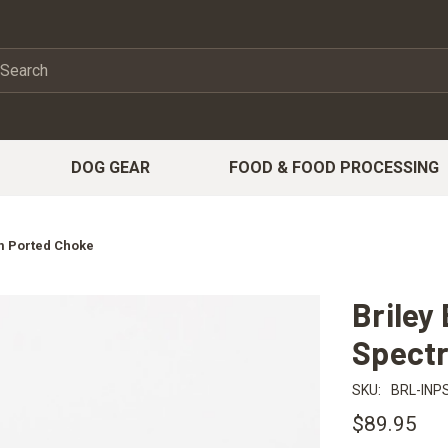
DOG GEAR
FOOD & FOOD PROCESSING
um Ported Choke
Briley
Spect
SKU:
BRL-INP
$89.95