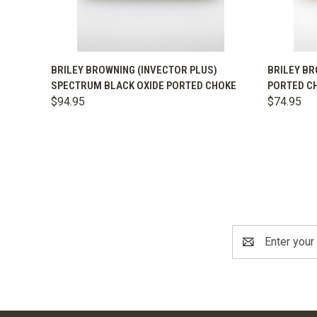
QUICK VIEW
VIEW OPTIONS
QUICK
BRILEY BROWNING (INVECTOR PLUS)
BRILEY BR
SPECTRUM BLACK OXIDE PORTED CHOKE
PORTED C
$94.95
$74.95
Email
Address