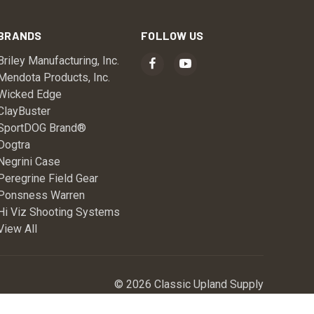
BRANDS
FOLLOW US
Briley Manufacturing, Inc.
Mendota Products, Inc.
Wicked Edge
ClayBuster
SportDOG Brand®
Dogtra
Negrini Case
Peregrine Field Gear
Ponsness Warren
Hi Viz Shooting Systems
View All
© 2026 Classic Upland Supply