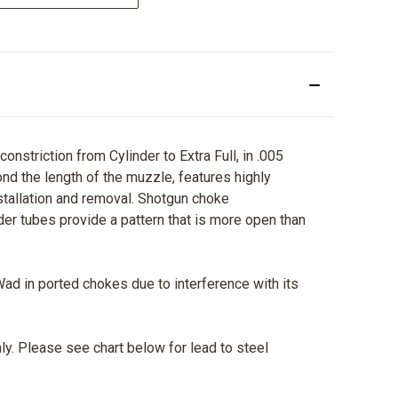
striction from Cylinder to Extra Full, in .005
nd the length of the muzzle, features highly
nstallation and removal. Shotgun choke
der tubes provide a pattern that is more open than
Wad in ported chokes due to interference with its
ly. Please see chart below for lead to steel