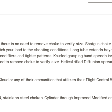
here is no need to remove choke to verify size. Shotgun choke con
ch your load to the shooting conditions. Long tube extends beyo
duced fliers and tighter patterns. Knurled grasping band speeds i
ed to remove choke to verify size. Helical rifled Diffusion sprea
ud or any of their ammunition that utilizes their Flight Control 
, stainless steel chokes, Cylinder through Improved Modified on