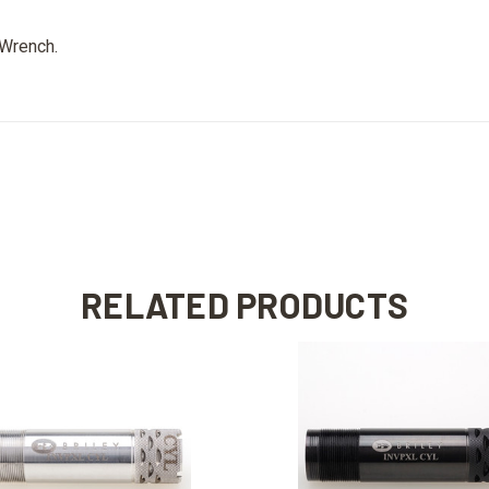
 Wrench
.
RELATED PRODUCTS