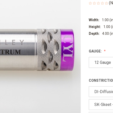
(N
Width:
1.00 (i
Height:
1.00 (
Depth:
4.00 (i
GAUGE:
12 Gauge
CONSTRICTIO
DI-Diffusio
SK-Skeet -