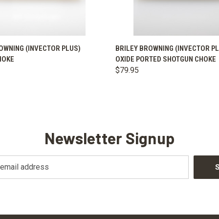
 VIEW
VIEW OPTIONS
QUICK VIEW
VIEW 
OWNING (INVECTOR PLUS)
BRILEY BROWNING (INVECTOR P
HOKE
OXIDE PORTED SHOTGUN CHOKE
$79.95
Newsletter Signup