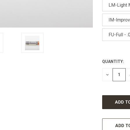
LM-Light M
IM-Improv
FU-Full - .
QUANTITY:
CURRENT
STOCK:
DECREASE
QUANTITY
OF
UNDEFINED
ADD TO